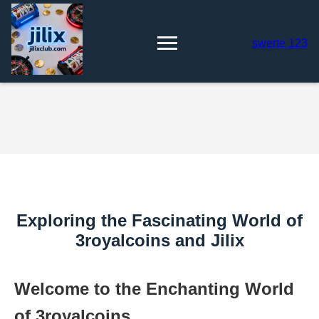
swerte 123
Exploring the Fascinating World of
3royalcoins and Jilix
Welcome to the Enchanting World
of 3royalcoins