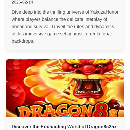
2026-02-14
Dive deep into the thrilling universe of YakuzaHonor
where players balance the delicate interplay of
honor and survival. Unveil the rules and dynamics
of this immersive game set against current global
backdrops.
Discover the Enchanting World of Dragon8s25x