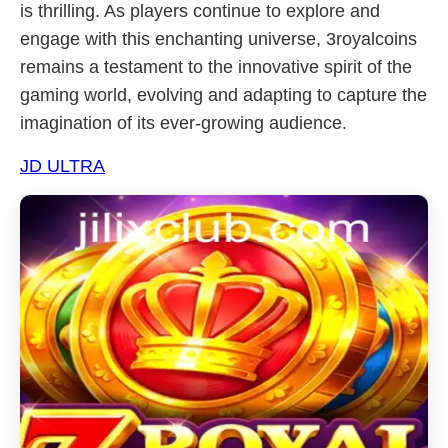
is thrilling. As players continue to explore and
engage with this enchanting universe, 3royalcoins
remains a testament to the innovative spirit of the
gaming world, evolving and adapting to capture the
imagination of its ever-growing audience.
JD ULTRA