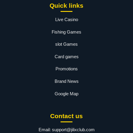
Quick links
Live Casino
Fishing Games
slot Games
Card games
Promotions
Brand News
Google Map
Contact us
Email:
support@jilixclub.com