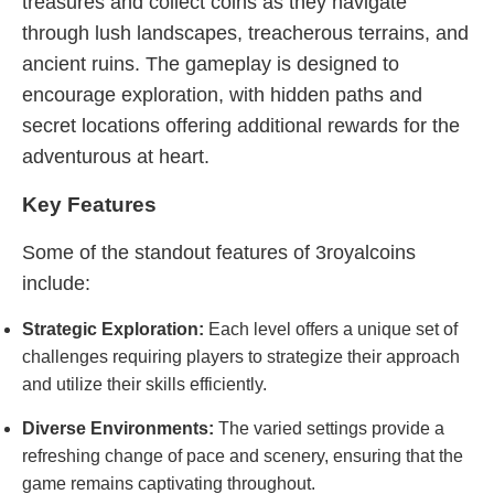
treasures and collect coins as they navigate
through lush landscapes, treacherous terrains, and
ancient ruins. The gameplay is designed to
encourage exploration, with hidden paths and
secret locations offering additional rewards for the
adventurous at heart.
Key Features
Some of the standout features of 3royalcoins
include:
Strategic Exploration:
Each level offers a unique set of
challenges requiring players to strategize their approach
and utilize their skills efficiently.
Diverse Environments:
The varied settings provide a
refreshing change of pace and scenery, ensuring that the
game remains captivating throughout.