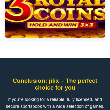
Conclusion: jilix – The perfect
choice for you
If you're looking for a reliable, fully licensed, and
secure sportsbook with a wide selection of games,