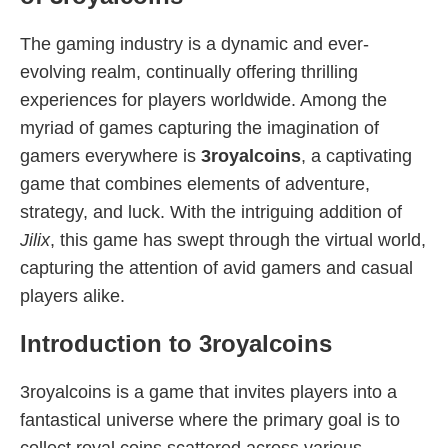
The gaming industry is a dynamic and ever-
evolving realm, continually offering thrilling
experiences for players worldwide. Among the
myriad of games capturing the imagination of
gamers everywhere is
3royalcoins
, a captivating
game that combines elements of adventure,
strategy, and luck. With the intriguing addition of
Jilix
, this game has swept through the virtual world,
capturing the attention of avid gamers and casual
players alike.
Introduction to 3royalcoins
3royalcoins is a game that invites players into a
fantastical universe where the primary goal is to