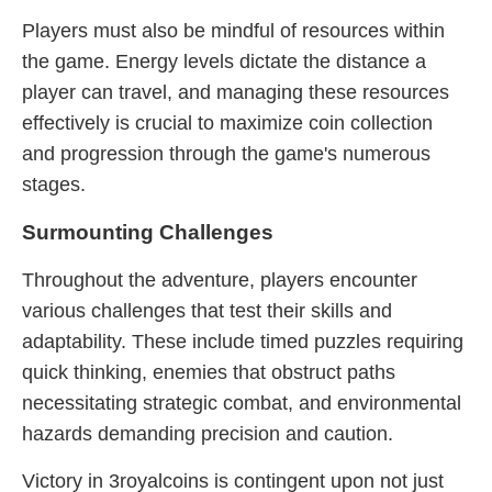
Players must also be mindful of resources within
the game. Energy levels dictate the distance a
player can travel, and managing these resources
effectively is crucial to maximize coin collection
and progression through the game's numerous
stages.
Surmounting Challenges
Throughout the adventure, players encounter
various challenges that test their skills and
adaptability. These include timed puzzles requiring
quick thinking, enemies that obstruct paths
necessitating strategic combat, and environmental
hazards demanding precision and caution.
Victory in 3royalcoins is contingent upon not just