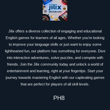
Jilix offers a diverse collection of engaging and educational
English games for learners of all ages. Whether you're looking
to improve your language skills or just want to enjoy some
lighthearted fun, our platform has something for everyone. Dive
into interactive adventures, solve puzzles, and compete with
friends. Join the Jilix community today and unlock a world of
entertainment and learning, right at your fingertips. Start your
journey towards mastering English with our captivating games
that are perfect for players of all skill levels.
PH8