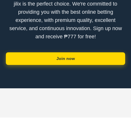
jilix is the perfect choice. We're committed to
providing you with the best online betting
experience, with premium quality, excellent
service, and continuous innovation. Sign up now
and receive ₱777 for free!
Join now