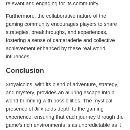
relevant and engaging for its community.
Furthermore, the collaborative nature of the
gaming community encourages players to share
strategies, breakthroughs, and experiences,
fostering a sense of camaraderie and collective
achievement enhanced by these real-world
influences.
Conclusion
3royalcoins, with its blend of adventure, strategy,
and mystery, provides an alluring escape into a
world brimming with possibilities. The mystical
presence of Jilix adds depth to the gaming
experience, ensuring that each journey through the
game's rich environments is as unpredictable as it