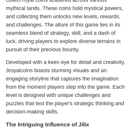
collect royal coins scattered across various
mythical lands. These coins hold mystical powers,
and collecting them unlocks new levels, rewards,
and challenges. The allure of this game lies in its
seamless blend of strategy, skill, and a dash of
luck, driving players to explore diverse terrains in
pursuit of their precious bounty.
Developed with a keen eye for detail and creativity,
3royalcoins boasts stunning visuals and an
engaging storyline that captures the imagination
from the moment players step into the game. Each
level is designed with unique challenges and
puzzles that test the player's strategic thinking and
decision-making skills.
The Intriguing Influence of Jilix