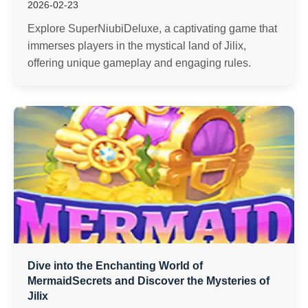
2026-02-23
Explore SuperNiubiDeluxe, a captivating game that
immerses players in the mystical land of Jilix,
offering unique gameplay and engaging rules.
Dive into the Enchanting World of
MermaidSecrets and Discover the Mysteries of
Jilix