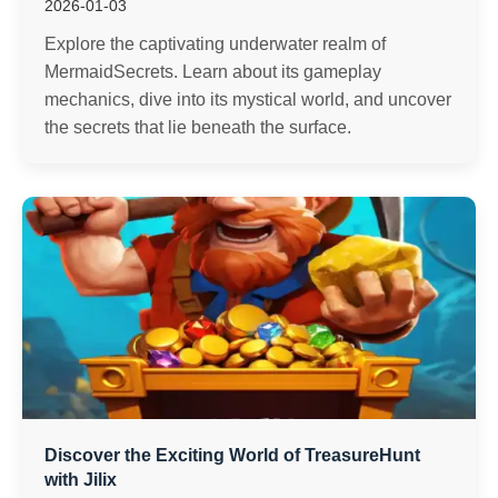
2026-01-03
Explore the captivating underwater realm of
MermaidSecrets. Learn about its gameplay
mechanics, dive into its mystical world, and uncover
the secrets that lie beneath the surface.
Discover the Exciting World of TreasureHunt
with Jilix