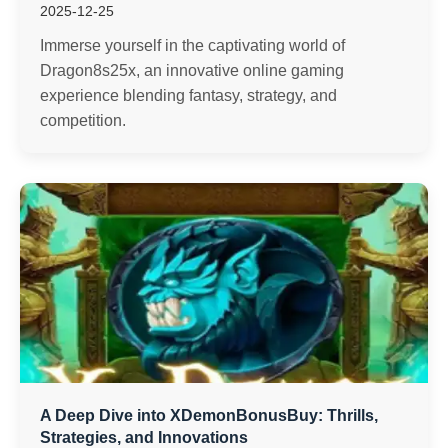
2025-12-25
Immerse yourself in the captivating world of
Dragon8s25x, an innovative online gaming
experience blending fantasy, strategy, and
competition.
A Deep Dive into XDemonBonusBuy: Thrills,
Strategies, and Innovations