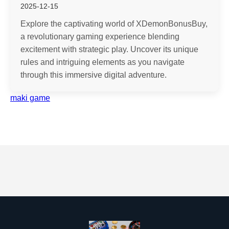
2025-12-15
Explore the captivating world of XDemonBonusBuy,
a revolutionary gaming experience blending
excitement with strategic play. Uncover its unique
rules and intriguing elements as you navigate
through this immersive digital adventure.
maki game