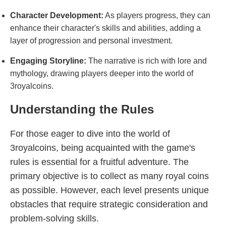
Character Development:
As players progress, they can
enhance their character's skills and abilities, adding a
layer of progression and personal investment.
Engaging Storyline:
The narrative is rich with lore and
mythology, drawing players deeper into the world of
3royalcoins.
Understanding the Rules
For those eager to dive into the world of
3royalcoins, being acquainted with the game's
rules is essential for a fruitful adventure. The
primary objective is to collect as many royal coins
as possible. However, each level presents unique
obstacles that require strategic consideration and
problem-solving skills.