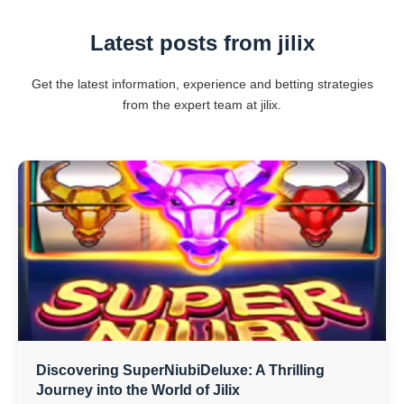
Latest posts from jilix
Get the latest information, experience and betting strategies
from the expert team at jilix.
Discovering SuperNiubiDeluxe: A Thrilling
Journey into the World of Jilix