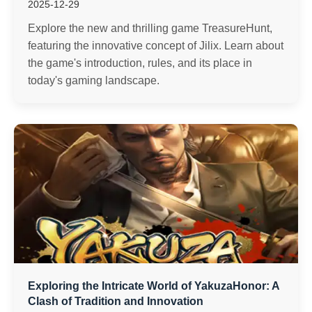
2025-12-29
Explore the new and thrilling game TreasureHunt,
featuring the innovative concept of Jilix. Learn about
the game's introduction, rules, and its place in
today's gaming landscape.
Exploring the Intricate World of YakuzaHonor: A
Clash of Tradition and Innovation