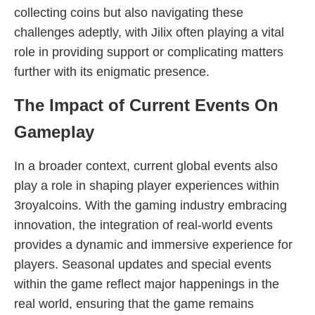
collecting coins but also navigating these
challenges adeptly, with Jilix often playing a vital
role in providing support or complicating matters
further with its enigmatic presence.
The Impact of Current Events On
Gameplay
In a broader context, current global events also
play a role in shaping player experiences within
3royalcoins. With the gaming industry embracing
innovation, the integration of real-world events
provides a dynamic and immersive experience for
players. Seasonal updates and special events
within the game reflect major happenings in the
real world, ensuring that the game remains