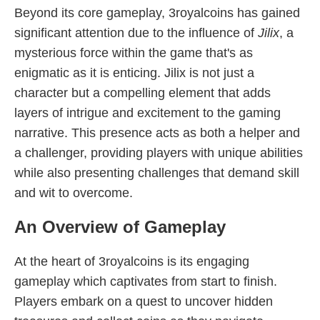
Beyond its core gameplay, 3royalcoins has gained
significant attention due to the influence of
Jilix
, a
mysterious force within the game that's as
enigmatic as it is enticing. Jilix is not just a
character but a compelling element that adds
layers of intrigue and excitement to the gaming
narrative. This presence acts as both a helper and
a challenger, providing players with unique abilities
while also presenting challenges that demand skill
and wit to overcome.
An Overview of Gameplay
At the heart of 3royalcoins is its engaging
gameplay which captivates from start to finish.
Players embark on a quest to uncover hidden