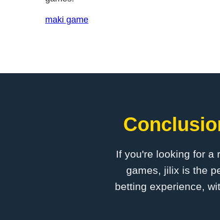
maki game
Conclusion
If you're looking for a
games, jilix is the 
betting experience, wi