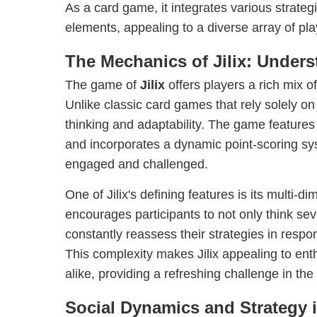
As a card game, it integrates various strateg
elements, appealing to a diverse array of pl
The Mechanics of Jilix: Under
The game of
Jilix
offers players a rich mix of
Unlike classic card games that rely solely on 
thinking and adaptability. The game feature
and incorporates a dynamic point-scoring sy
engaged and challenged.
One of Jilix's defining features is its multi-
encourages participants to not only think se
constantly reassess their strategies in resp
This complexity makes Jilix appealing to e
alike, providing a refreshing challenge in t
Social Dynamics and Strategy 