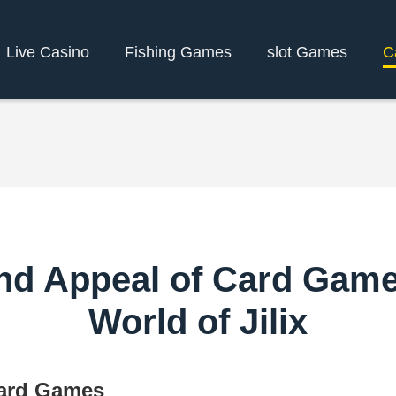
Live Casino
Fishing Games
slot Games
C
nd Appeal of Card Game
World of Jilix
Card Games