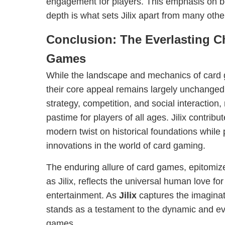
engagement for players. This emphasis on b
depth is what sets Jilix apart from many ot
Conclusion: The Everlasting C
Games
While the landscape and mechanics of card 
their core appeal remains largely unchanged
strategy, competition, and social interaction
pastime for players of all ages. Jilix contribut
modern twist on historical foundations while 
innovations in the world of card gaming.
The enduring allure of card games, epitomiz
as Jilix, reflects the universal human love fo
entertainment. As
Jilix
captures the imaginat
stands as a testament to the dynamic and ev
games.