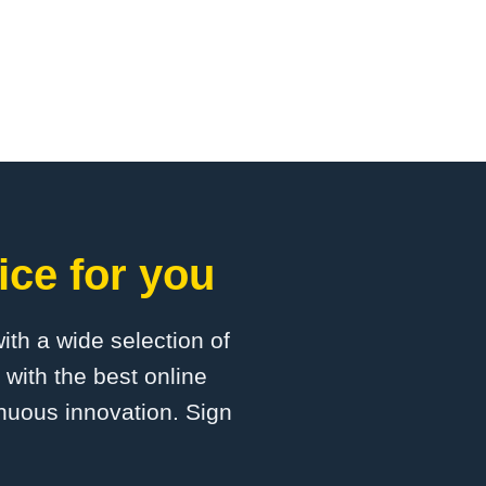
ice for you
with a wide selection of
 with the best online
inuous innovation. Sign