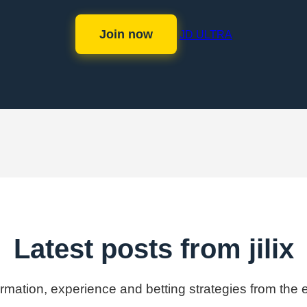
Join now
JD ULTRA
Latest posts from jilix
ormation, experience and betting strategies from the ex