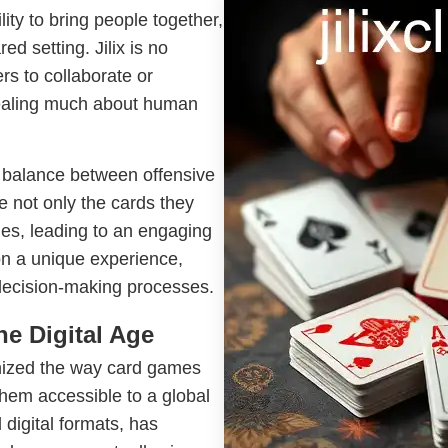
ity to bring people together,
ed setting. Jilix is no
ers to collaborate or
vealing much about human
te balance between offensive
 not only the cards they
gies, leading to an engaging
on a unique experience,
 decision-making processes.
e Digital Age
onized the way card games
hem accessible to a global
 digital formats, has