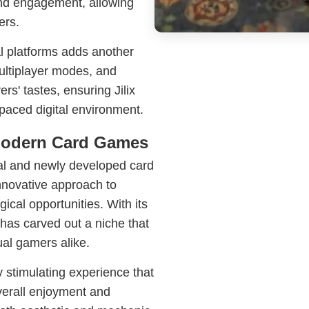
and engagement, allowing
ers.
l platforms adds another
 multiplayer modes, and
rs' tastes, ensuring Jilix
-paced digital environment.
Modern Card Games
onal and newly developed card
innovative approach to
cal opportunities. With its
x has carved out a niche that
ual gamers alike.
y stimulating experience that
erall enjoyment and