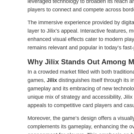
leveraged technology to broaden its reach 
players to connect and compete across bord
The immersive experience provided by digita
layer to Jilix’s appeal. Interactive features,
enhanced visual effects cater to modern playe
remains relevant and popular in today’s fast
Why Jilix Stands Out Among 
In a crowded market filled with both traditi
games,
Jilix
distinguishes itself through its 
gameplay and its embracing of new technologi
unique mix of strategy and accessibility, Jili
appeals to competitive card players and cas
Moreover, the game’s design offers a visuall
complements its gameplay, enhancing the ov