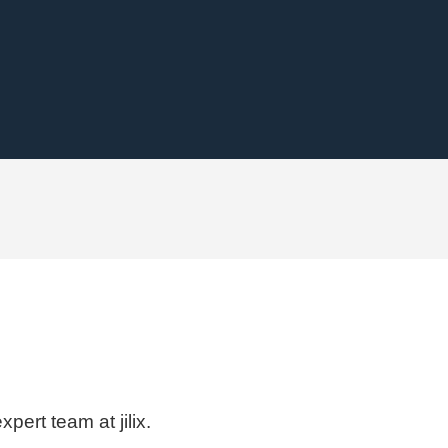
pert team at jilix.