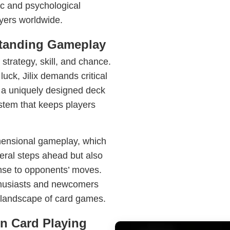
ic and psychological
ayers worldwide.
standing Gameplay
 strategy, skill, and chance.
luck, Jilix demands critical
s a uniquely designed deck
stem that keeps players
dimensional gameplay, which
veral steps ahead but also
onse to opponents’ moves.
nthusiasts and newcomers
he landscape of card games.
in Card Playing