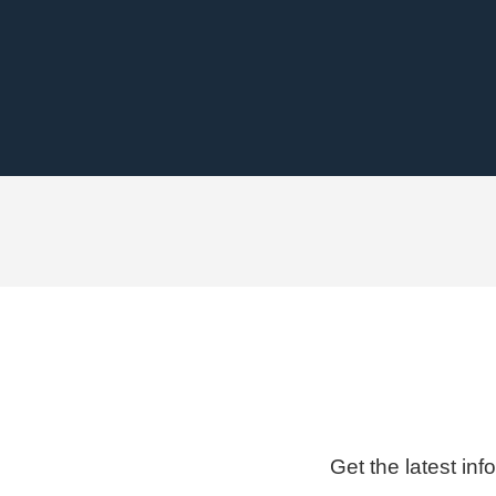
Get the latest inf