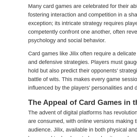
Many card games are celebrated for their abil
fostering interaction and competition in a shar
exception; its intricate strategy requires play
competently confront one another, often re
psychology and social behavior.
Card games like Jilix often require a delica
and defensive strategies. Players must gauge
hold but also predict their opponents’ strate
battle of wits. This makes every game sessi
influenced by the players’ personalities and
The Appeal of Card Games in th
The advent of digital platforms has revoluti
are consumed, with online versions making t
audience. Jilix, available in both physical and