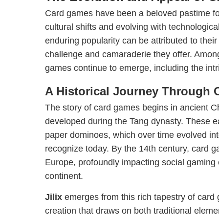
Card games have been a beloved pastime for 
cultural shifts and evolving with technologi
enduring popularity can be attributed to their
challenge and camaraderie they offer. Amon
games continue to emerge, including the int
A Historical Journey Through
The story of card games begins in ancient Ch
developed during the Tang dynasty. These ea
paper dominoes, which over time evolved int
recognize today. By the 14th century, card 
Europe, profoundly impacting social gaming 
continent.
Jilix
emerges from this rich tapestry of card
creation that draws on both traditional eleme