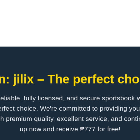
: jilix – The perfect cho
 reliable, fully licensed, and secure sportsbook 
perfect choice. We're committed to providing you
th premium quality, excellent service, and cont
up now and receive ₱777 for free!