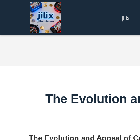
jilix
The Evolution a
The Evolution and Appeal of 