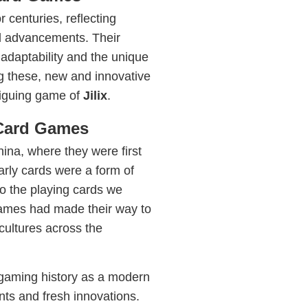
centuries, reflecting
cal advancements. Their
 adaptability and the unique
g these, new and innovative
riguing game of
Jilix
.
 Card Games
ina, where they were first
rly cards were a form of
o the playing cards we
games had made their way to
cultures across the
 gaming history as a modern
nts and fresh innovations.