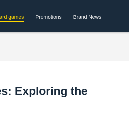
ard games
Promotions
Brand News
s: Exploring the