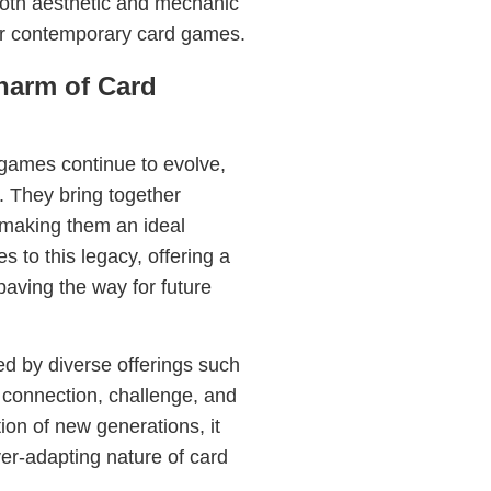
oth aesthetic and mechanic
her contemporary card games.
harm of Card
games continue to evolve,
. They bring together
, making them an ideal
es to this legacy, offering a
paving the way for future
ed by diverse offerings such
r connection, challenge, and
ion of new generations, it
er-adapting nature of card