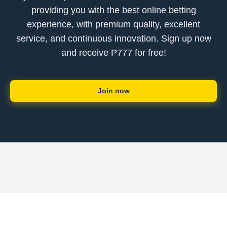
providing you with the best online betting
experience, with premium quality, excellent
service, and continuous innovation. Sign up now
and receive ₱777 for free!
Join now