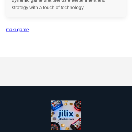
dynamic game that blends entertainment and
strategy with a touch of technology.
maki game