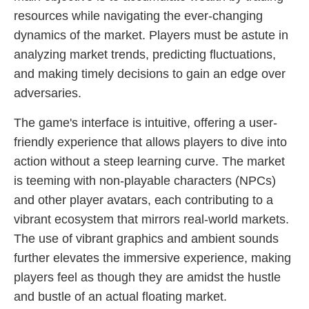
resources while navigating the ever-changing
dynamics of the market. Players must be astute in
analyzing market trends, predicting fluctuations,
and making timely decisions to gain an edge over
adversaries.
The game's interface is intuitive, offering a user-
friendly experience that allows players to dive into
action without a steep learning curve. The market
is teeming with non-playable characters (NPCs)
and other player avatars, each contributing to a
vibrant ecosystem that mirrors real-world markets.
The use of vibrant graphics and ambient sounds
further elevates the immersive experience, making
players feel as though they are amidst the hustle
and bustle of an actual floating market.