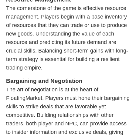
The cornerstone of the game is effective resource
management. Players begin with a base inventory
of resources that they can trade or use to produce
new goods. Understanding the value of each
resource and predicting its future demand are
crucial skills. Balancing short-term gains with long-
term strategy is essential for building a resilient
trading empire.
Bargaining and Negotiation
The art of negotiation is at the heart of
FloatingMarket. Players must hone their bargaining
skills to strike deals that are favorable yet
competitive. Building relationships with other
traders, both player and NPC, can provide access
to insider information and exclusive deals, giving