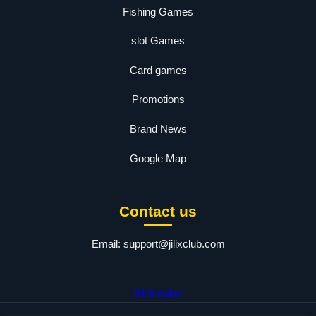
Fishing Games
slot Games
Card games
Promotions
Brand News
Google Map
Contact us
Email:
support@jilixclub.com
818casino