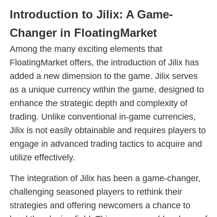
Introduction to Jilix: A Game-
Changer in FloatingMarket
Among the many exciting elements that
FloatingMarket offers, the introduction of Jilix has
added a new dimension to the game. Jilix serves
as a unique currency within the game, designed to
enhance the strategic depth and complexity of
trading. Unlike conventional in-game currencies,
Jilix is not easily obtainable and requires players to
engage in advanced trading tactics to acquire and
utilize effectively.
The integration of Jilix has been a game-changer,
challenging seasoned players to rethink their
strategies and offering newcomers a chance to