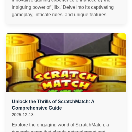
intriguing power of 'jilix.' Delve into its captivating
gameplay, intricate rules, and unique features.
Unlock the Thrills of ScratchMatch: A
Comprehensive Guide
2025-12-13
Explore the engaging world of ScratchMatch, a