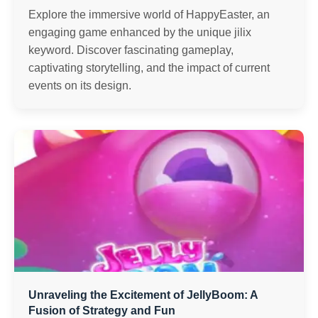
Explore the immersive world of HappyEaster, an
engaging game enhanced by the unique jilix
keyword. Discover fascinating gameplay,
captivating storytelling, and the impact of current
events on its design.
Unraveling the Excitement of JellyBoom: A
Fusion of Strategy and Fun