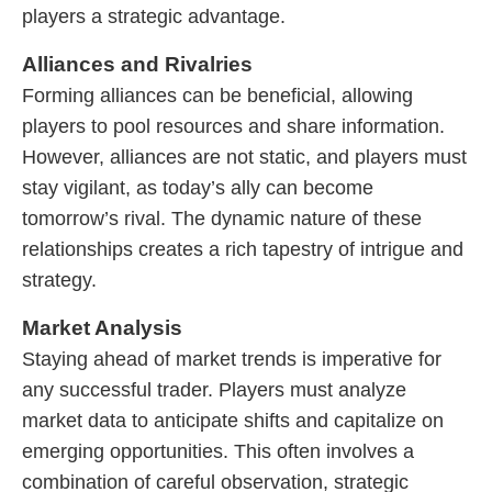
players a strategic advantage.
Alliances and Rivalries
Forming alliances can be beneficial, allowing
players to pool resources and share information.
However, alliances are not static, and players must
stay vigilant, as today’s ally can become
tomorrow’s rival. The dynamic nature of these
relationships creates a rich tapestry of intrigue and
strategy.
Market Analysis
Staying ahead of market trends is imperative for
any successful trader. Players must analyze
market data to anticipate shifts and capitalize on
emerging opportunities. This often involves a
combination of careful observation, strategic