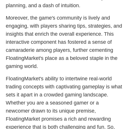
planning, and a dash of intuition.
Moreover, the game's community is lively and
engaging, with players sharing tips, strategies, and
insights that enrich the overall experience. This
interactive component has fostered a sense of
camaraderie among players, further cementing
FloatingMarket's place as a beloved staple in the
gaming world.
FloatingMarket's ability to intertwine real-world
trading concepts with captivating gameplay is what
sets it apart in a crowded gaming landscape.
Whether you are a seasoned gamer or a
newcomer drawn to its unique premise,
FloatingMarket promises a rich and rewarding
experience that is both challenging and fun. So,