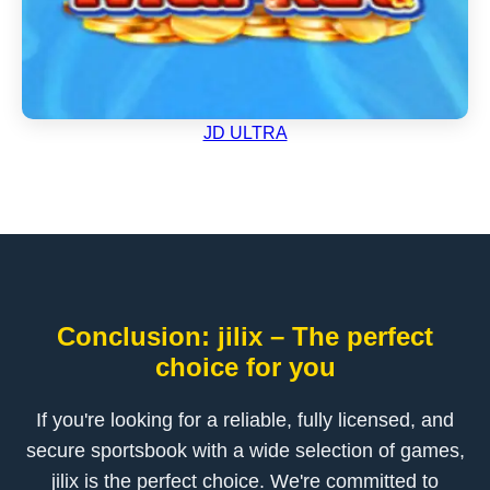
JD ULTRA
Conclusion: jilix – The perfect
choice for you
If you're looking for a reliable, fully licensed, and
secure sportsbook with a wide selection of games,
jilix is the perfect choice. We're committed to