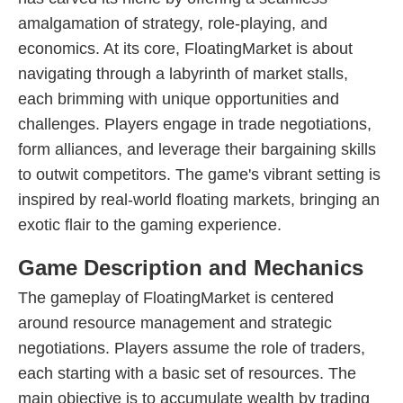
amalgamation of strategy, role-playing, and
economics. At its core, FloatingMarket is about
navigating through a labyrinth of market stalls,
each brimming with unique opportunities and
challenges. Players engage in trade negotiations,
form alliances, and leverage their bargaining skills
to outwit competitors. The game's vibrant setting is
inspired by real-world floating markets, bringing an
exotic flair to the gaming experience.
Game Description and Mechanics
The gameplay of FloatingMarket is centered
around resource management and strategic
negotiations. Players assume the role of traders,
each starting with a basic set of resources. The
main objective is to accumulate wealth by trading