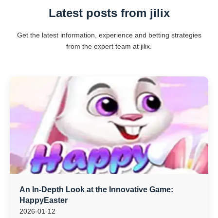
Latest posts from jilix
Get the latest information, experience and betting strategies
from the expert team at jilix.
An In-Depth Look at the Innovative Game:
HappyEaster
2026-01-12