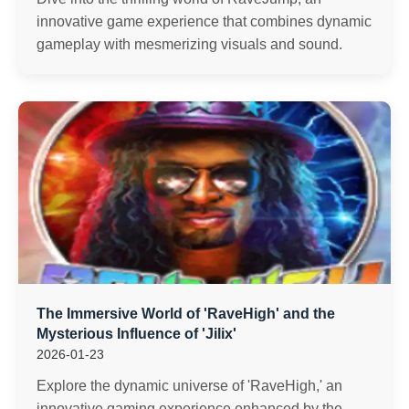
innovative game experience that combines dynamic
gameplay with mesmerizing visuals and sound.
The Immersive World of 'RaveHigh' and the
Mysterious Influence of 'Jilix'
2026-01-23
Explore the dynamic universe of 'RaveHigh,' an
innovative gaming experience enhanced by the