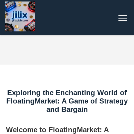
Exploring the Enchanting World of
FloatingMarket: A Game of Strategy
and Bargain
Welcome to FloatingMarket: A