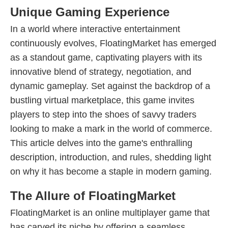
Unique Gaming Experience
In a world where interactive entertainment
continuously evolves, FloatingMarket has emerged
as a standout game, captivating players with its
innovative blend of strategy, negotiation, and
dynamic gameplay. Set against the backdrop of a
bustling virtual marketplace, this game invites
players to step into the shoes of savvy traders
looking to make a mark in the world of commerce.
This article delves into the game's enthralling
description, introduction, and rules, shedding light
on why it has become a staple in modern gaming.
The Allure of FloatingMarket
FloatingMarket is an online multiplayer game that
has carved its niche by offering a seamless