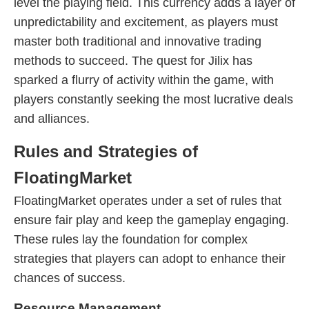
level the playing field. This currency adds a layer of
unpredictability and excitement, as players must
master both traditional and innovative trading
methods to succeed. The quest for Jilix has
sparked a flurry of activity within the game, with
players constantly seeking the most lucrative deals
and alliances.
Rules and Strategies of
FloatingMarket
FloatingMarket operates under a set of rules that
ensure fair play and keep the gameplay engaging.
These rules lay the foundation for complex
strategies that players can adopt to enhance their
chances of success.
Resource Management