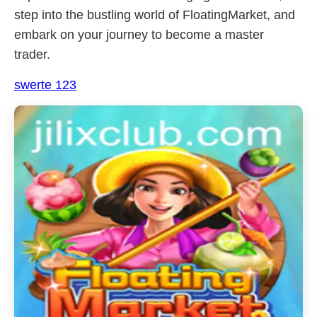
step into the bustling world of FloatingMarket, and
embark on your journey to become a master
trader.
swerte 123