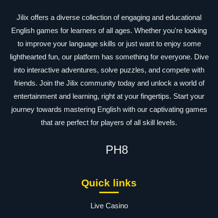
Jilix offers a diverse collection of engaging and educational
English games for learners of all ages. Whether you're looking
to improve your language skills or just want to enjoy some
lighthearted fun, our platform has something for everyone. Dive
into interactive adventures, solve puzzles, and compete with
friends. Join the Jilix community today and unlock a world of
entertainment and learning, right at your fingertips. Start your
journey towards mastering English with our captivating games
that are perfect for players of all skill levels.
PH8
Quick links
Live Casino