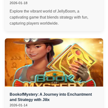
2026-01-18
Explore the vibrant world of JellyBoom, a
captivating game that blends strategy with fun,
capturing players worldwide.
BookofMystery: A Journey into Enchantment
and Strategy with Jilix
2026-01-14