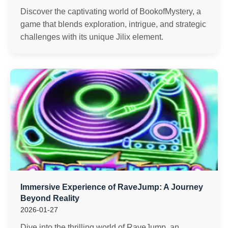
Discover the captivating world of BookofMystery, a
game that blends exploration, intrigue, and strategic
challenges with its unique Jilix element.
Immersive Experience of RaveJump: A Journey
Beyond Reality
2026-01-27
Dive into the thrilling world of RaveJump, an