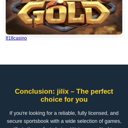
818casino
Conclusion: jilix – The perfect
choice for you
If you're looking for a reliable, fully licensed, and
secure sportsbook with a wide selection of games,