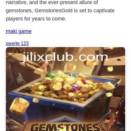
narrative, and the ever-present allure of
gemstones, GemstonesGold is set to captivate
players for years to come.
maki game
swerte 123