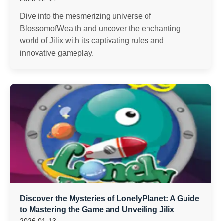
Dive into the mesmerizing universe of
BlossomofWealth and uncover the enchanting
world of Jilix with its captivating rules and
innovative gameplay.
Discover the Mysteries of LonelyPlanet: A Guide
to Mastering the Game and Unveiling Jilix
2026-01-13