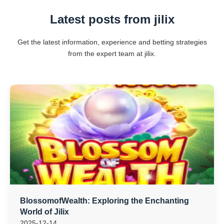
Latest posts from jilix
Get the latest information, experience and betting strategies
from the expert team at jilix.
BlossomofWealth: Exploring the Enchanting
World of Jilix
2025-12-14