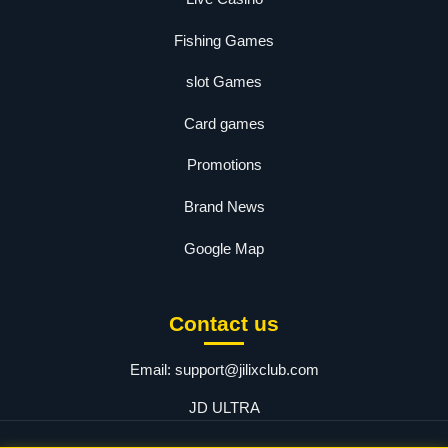
Fishing Games
slot Games
Card games
Promotions
Brand News
Google Map
Contact us
Email:
support@jilixclub.com
JD ULTRA