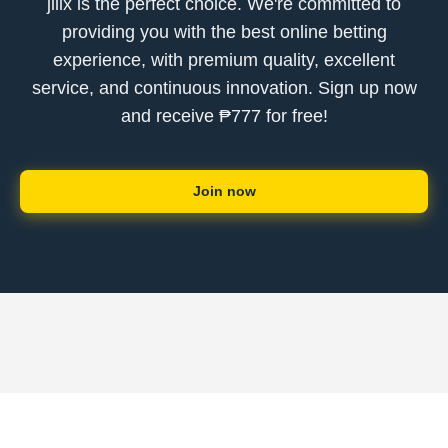
jilix is the perfect choice. We're committed to
providing you with the best online betting
experience, with premium quality, excellent
service, and continuous innovation. Sign up now
and receive ₱777 for free!
Join now