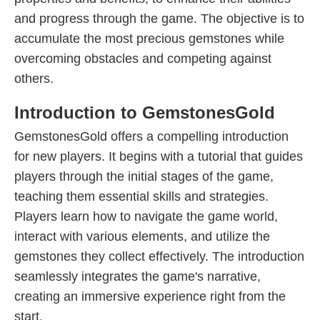
and progress through the game. The objective is to
accumulate the most precious gemstones while
overcoming obstacles and competing against
others.
Introduction to GemstonesGold
GemstonesGold offers a compelling introduction
for new players. It begins with a tutorial that guides
players through the initial stages of the game,
teaching them essential skills and strategies.
Players learn how to navigate the game world,
interact with various elements, and utilize the
gemstones they collect effectively. The introduction
seamlessly integrates the game's narrative,
creating an immersive experience right from the
start.