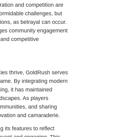
ration and competition are
 formidable challenges, but
ntions, as betrayal can occur.
rages community engagement
l and competitive
ties thrive, GoldRush serves
 game. By integrating modern
king, it has maintained
ndscapes. As players
communities, and sharing
novation and camaraderie.
its features to reflect