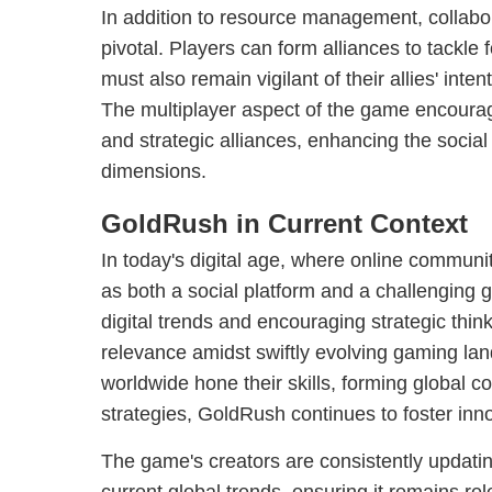
In addition to resource management, collabo
pivotal. Players can form alliances to tackle
must also remain vigilant of their allies' inte
The multiplayer aspect of the game encou
and strategic alliances, enhancing the socia
dimensions.
GoldRush in Current Context
In today's digital age, where online communi
as both a social platform and a challenging
digital trends and encouraging strategic thin
relevance amidst swiftly evolving gaming la
worldwide hone their skills, forming global 
strategies, GoldRush continues to foster in
The game's creators are consistently updating 