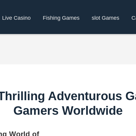
Live Casino
Fishing Games
slot Games
C
Thrilling Adventurous G
Gamers Worldwide
ng World of