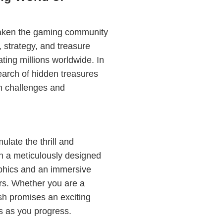
taken the gaming community
 strategy, and treasure
ting millions worldwide. In
arch of hidden treasures
th challenges and
mulate the thrill and
in a meticulously designed
aphics and an immersive
urs. Whether you are a
h promises an exciting
s as you progress.