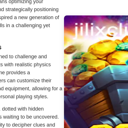
eans optimizing your
 strategically positioning
nspired a new generation of
lls in a challenging yet
s
gned to challenge and
 with realistic physics
me provides a
ers can customize their
and equipment, allowing for a
rsonal playing styles.
, dotted with hidden
s waiting to be uncovered.
ivity to decipher clues and