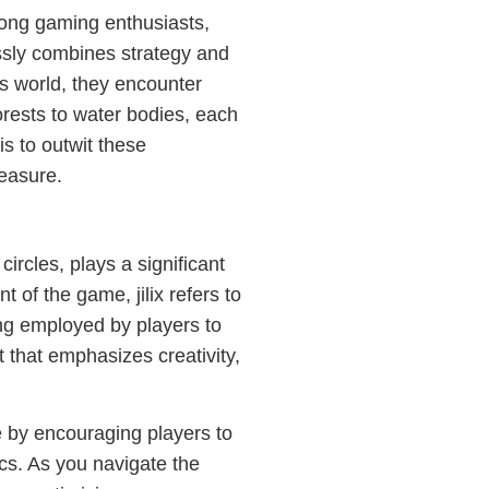
ong gaming enthusiasts,
ssly combines strategy and
ts world, they encounter
orests to water bodies, each
s to outwit these
reasure.
circles, plays a significant
 of the game, jilix refers to
ing employed by players to
 that emphasizes creativity,
e by encouraging players to
s. As you navigate the