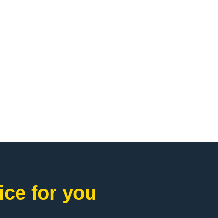
ice for you