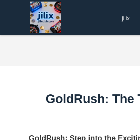
jilix
GoldRush: The 
GoldRush: Step into the Exciti