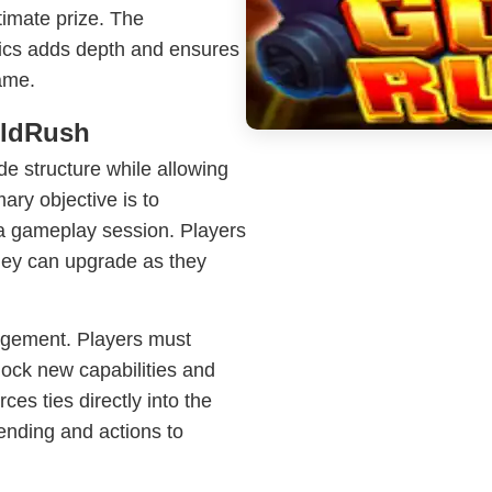
timate prize. The
nics adds depth and ensures
ame.
oldRush
e structure while allowing
ary objective is to
 a gameplay session. Players
they can upgrade as they
agement. Players must
lock new capabilities and
ces ties directly into the
pending and actions to