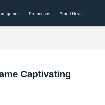
ard games
Promotions
Brand News
ame Captivating