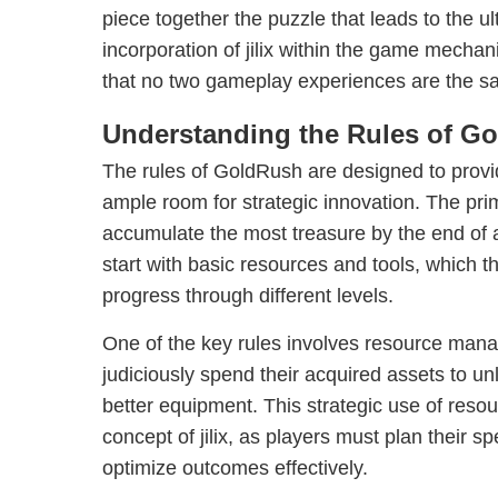
piece together the puzzle that leads to the ul
incorporation of jilix within the game mecha
that no two gameplay experiences are the s
Understanding the Rules of G
The rules of GoldRush are designed to provid
ample room for strategic innovation. The prim
accumulate the most treasure by the end of
start with basic resources and tools, which 
progress through different levels.
One of the key rules involves resource man
judiciously spend their acquired assets to un
better equipment. This strategic use of resour
concept of jilix, as players must plan their s
optimize outcomes effectively.