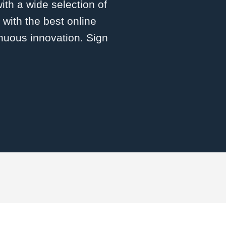
with a wide selection of
 with the best online
inuous innovation. Sign