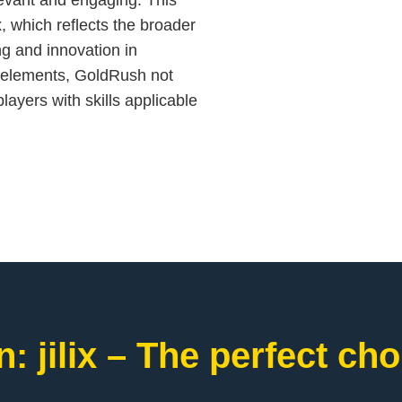
levant and engaging. This
ix, which reflects the broader
king and innovation in
 elements, GoldRush not
layers with skills applicable
: jilix – The perfect cho