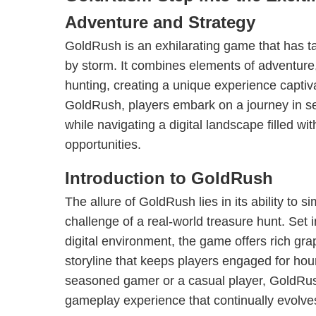
Adventure and Strategy
GoldRush is an exhilarating game that has 
by storm. It combines elements of adventure,
hunting, creating a unique experience captiva
GoldRush, players embark on a journey in se
while navigating a digital landscape filled wi
opportunities.
Introduction to GoldRush
The allure of GoldRush lies in its ability to si
challenge of a real-world treasure hunt. Set 
digital environment, the game offers rich gr
storyline that keeps players engaged for ho
seasoned gamer or a casual player, GoldRus
gameplay experience that continually evolve