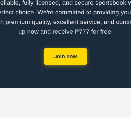
 reliable, fully licensed, and secure sportsbook 
perfect choice. We're committed to providing you
th premium quality, excellent service, and cont
up now and receive ₱777 for free!
Join now