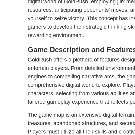
digital world of GoldRush, employing jilix m
resources, anticipating opponents' moves, and
yourself to seize victory. This concept has i
gamers to develop their strategic thinking ski
rewarding environment.
Game Description and Feature
GoldRush offers a plethora of features desi
entertain players. From detailed environments
engines to compelling narrative arcs, the ga
comprehensive digital world to explore. Play
characters, selecting from various abilities 
tailored gameplay experience that reflects pe
The game map is an extensive digital terrain
treasures, abandoned structures, and secret
Players must utilize all their skills and creat