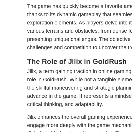
The game has quickly become a favorite am
thanks to its dynamic gameplay that seamle
exploration elements. As players delve into i
various terrains and obstacles, from dense f
presenting unique challenges. The objective i
challenges and competition to uncover the t
The Role of Jilix in GoldRush
Jilix, a term gaining traction in online gaming 
role in GoldRush. While not a tangible element
the skillful maneuvering and strategic plann
advance in the game. It represents a mindset
critical thinking, and adaptability.
Jilix enhances the overall gaming experienc
engage more deeply with the game mechanic