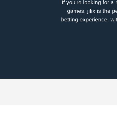
If you're looking for a
games, jilix is the 
betting experience, wi