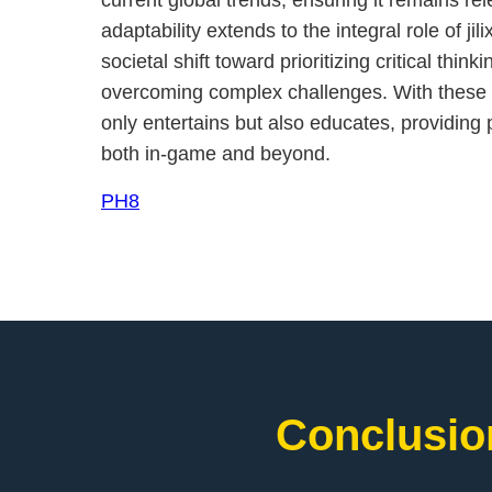
current global trends, ensuring it remains re
adaptability extends to the integral role of jil
societal shift toward prioritizing critical thin
overcoming complex challenges. With these
only entertains but also educates, providing p
both in-game and beyond.
PH8
Conclusion