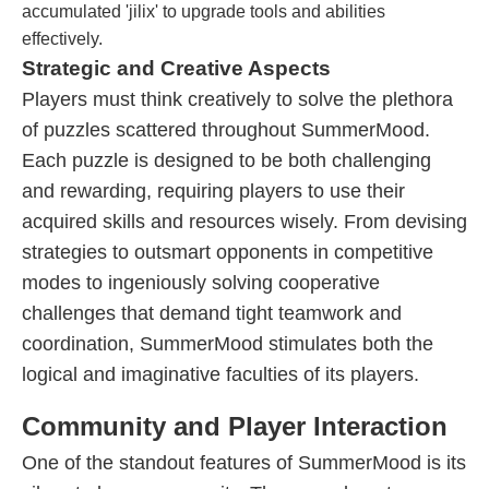
accumulated 'jilix' to upgrade tools and abilities
effectively.
Strategic and Creative Aspects
Players must think creatively to solve the plethora
of puzzles scattered throughout SummerMood.
Each puzzle is designed to be both challenging
and rewarding, requiring players to use their
acquired skills and resources wisely. From devising
strategies to outsmart opponents in competitive
modes to ingeniously solving cooperative
challenges that demand tight teamwork and
coordination, SummerMood stimulates both the
logical and imaginative faculties of its players.
Community and Player Interaction
One of the standout features of SummerMood is its