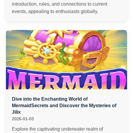
introduction, rules, and connections to current
events, appealing to enthusiasts globally.
Dive into the Enchanting World of
MermaidSecrets and Discover the Mysteries of
Jilix
2026-01-03
Explore the captivating underwater realm of