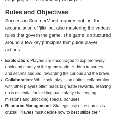
Rules and Objectives
Success in SummerMood requires not just the
accumulation of 'jilix' but also mastering the various
rules that govern the game. The game is structured
around a few key principles that guide player
actions:
Exploration:
Players are encouraged to explore every
nook and cranny of the game world. Hidden treasures
and secrets abound, rewarding the curious and the brave.
Collaboration:
While solo play is an option, collaboration
with other players often leads to greater rewards. Teaming
up is essential for tackling particularly challenging
missions and unlocking special bonuses.
Resource Management:
Strategic use of resources is
crucial. Players must decide how to best utilize their