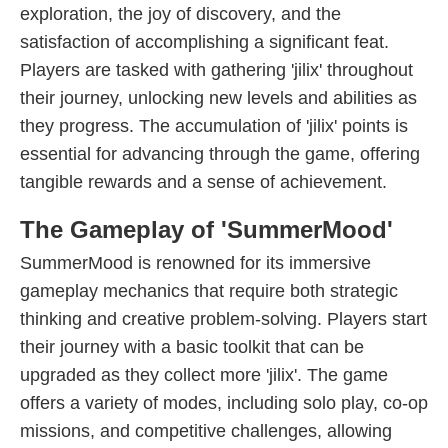
exploration, the joy of discovery, and the
satisfaction of accomplishing a significant feat.
Players are tasked with gathering 'jilix' throughout
their journey, unlocking new levels and abilities as
they progress. The accumulation of 'jilix' points is
essential for advancing through the game, offering
tangible rewards and a sense of achievement.
The Gameplay of 'SummerMood'
SummerMood is renowned for its immersive
gameplay mechanics that require both strategic
thinking and creative problem-solving. Players start
their journey with a basic toolkit that can be
upgraded as they collect more 'jilix'. The game
offers a variety of modes, including solo play, co-op
missions, and competitive challenges, allowing