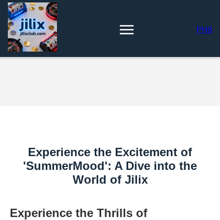
PH8
Experience the Excitement of
'SummerMood': A Dive into the
World of Jilix
Experience the Thrills of