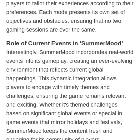
players to tailor their experiences according to their
preferences. Each mode presents its own set of
objectives and obstacles, ensuring that no two
gaming sessions are ever the same.
Role of Current Events in 'SummerMood'
Interestingly, SummerMood incorporates real-world
events into its gameplay, creating an ever-evolving
environment that reflects current global
happenings. This dynamic integration allows
players to engage with timely themes and
challenges, ensuring the game remains relevant
and exciting. Whether it's themed challenges
based on significant global events or special in-
game events that mirror holidays and festivals,
SummerMood keeps the content fresh and
engaging for its community of players.