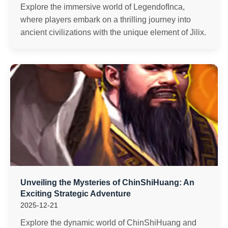
Explore the immersive world of LegendofInca,
where players embark on a thrilling journey into
ancient civilizations with the unique element of Jilix.
Unveiling the Mysteries of ChinShiHuang: An
Exciting Strategic Adventure
2025-12-21
Explore the dynamic world of ChinShiHuang and