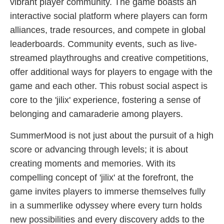
vibrant player community. The game boasts an
interactive social platform where players can form
alliances, trade resources, and compete in global
leaderboards. Community events, such as live-
streamed playthroughs and creative competitions,
offer additional ways for players to engage with the
game and each other. This robust social aspect is
core to the 'jilix' experience, fostering a sense of
belonging and camaraderie among players.
SummerMood is not just about the pursuit of a high
score or advancing through levels; it is about
creating moments and memories. With its
compelling concept of 'jilix' at the forefront, the
game invites players to immerse themselves fully
in a summerlike odyssey where every turn holds
new possibilities and every discovery adds to the