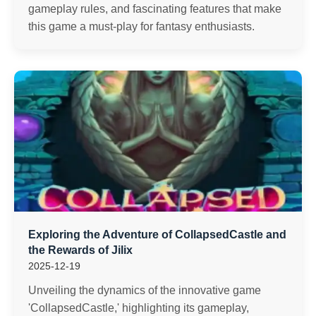
gameplay rules, and fascinating features that make
this game a must-play for fantasy enthusiasts.
Exploring the Adventure of CollapsedCastle and
the Rewards of Jilix
2025-12-19
Unveiling the dynamics of the innovative game
'CollapsedCastle,' highlighting its gameplay,