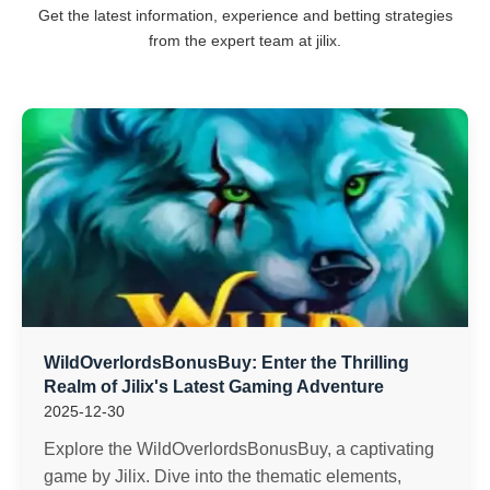
Get the latest information, experience and betting strategies
from the expert team at jilix.
WildOverlordsBonusBuy: Enter the Thrilling
Realm of Jilix's Latest Gaming Adventure
2025-12-30
Explore the WildOverlordsBonusBuy, a captivating
game by Jilix. Dive into the thematic elements,