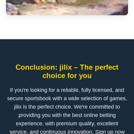
Conclusion: jilix – The perfect
choice for you
If you're looking for a reliable, fully licensed, and
secure sportsbook with a wide selection of games,
jilix is the perfect choice. We're committed to
providing you with the best online betting
experience, with premium quality, excellent
service, and continuous innovation. Sign up now