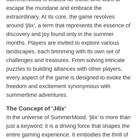
escape the mundane and embrace the
extraordinary. At its core, the game revolves
around 'jilix', a term that represents the essence of
discovery and joy found only in the summer
months. Players are invited to explore various
landscapes, each brimming with its own set of
challenges and treasures. From solving intricate
puzzles to building alliances with other players,
every aspect of the game is designed to evoke the
freedom and excitement synonymous with
summertime adventures.
The Concept of 'Jilix'
In the universe of SummerMood, 'jilix' is more than
just a keyword; it is a driving force that shapes the
entire gaming experience. It embodies the thrill of