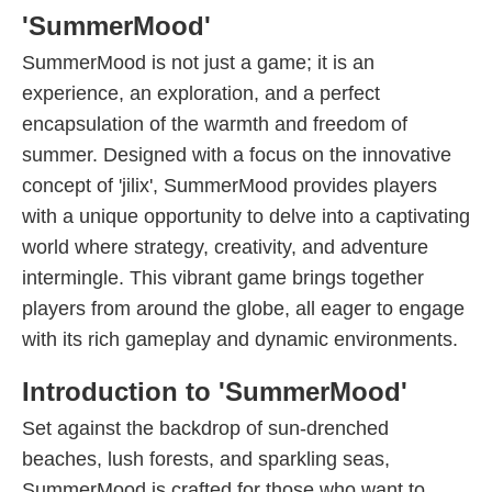
'SummerMood'
SummerMood is not just a game; it is an
experience, an exploration, and a perfect
encapsulation of the warmth and freedom of
summer. Designed with a focus on the innovative
concept of 'jilix', SummerMood provides players
with a unique opportunity to delve into a captivating
world where strategy, creativity, and adventure
intermingle. This vibrant game brings together
players from around the globe, all eager to engage
with its rich gameplay and dynamic environments.
Introduction to 'SummerMood'
Set against the backdrop of sun-drenched
beaches, lush forests, and sparkling seas,
SummerMood is crafted for those who want to