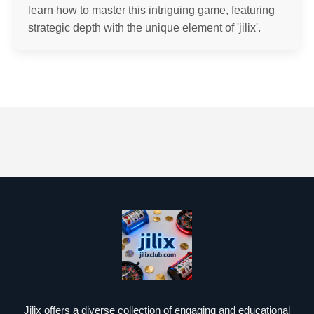
learn how to master this intriguing game, featuring
strategic depth with the unique element of 'jilix'.
Jilix offers a diverse collection of engaging and educational