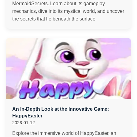
MermaidSecrets. Learn about its gameplay
mechanics, dive into its mystical world, and uncover
the secrets that lie beneath the surface.
An In-Depth Look at the Innovative Game:
HappyEaster
2026-01-12
Explore the immersive world of HappyEaster, an