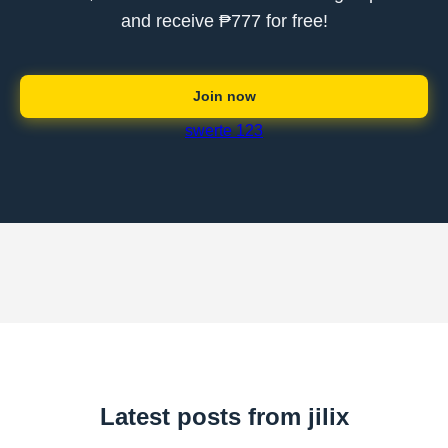
and receive ₱777 for free!
Join now
swerte 123
Latest posts from jilix