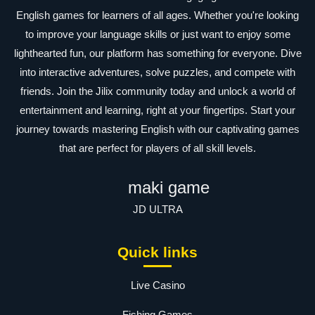
English games for learners of all ages. Whether you're looking
to improve your language skills or just want to enjoy some
lighthearted fun, our platform has something for everyone. Dive
into interactive adventures, solve puzzles, and compete with
friends. Join the Jilix community today and unlock a world of
entertainment and learning, right at your fingertips. Start your
journey towards mastering English with our captivating games
that are perfect for players of all skill levels.
maki game
JD ULTRA
Quick links
Live Casino
Fishing Games