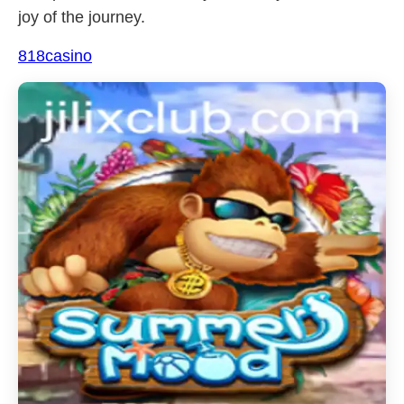
joy of the journey.
818casino