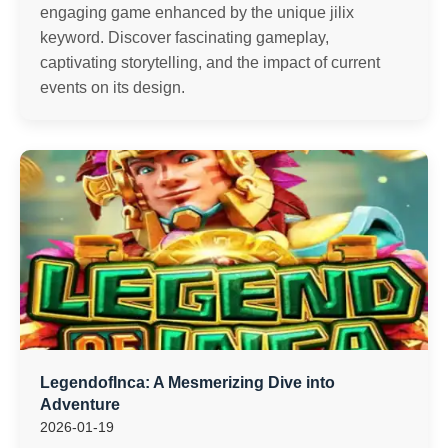
engaging game enhanced by the unique jilix
keyword. Discover fascinating gameplay,
captivating storytelling, and the impact of current
events on its design.
LegendofInca: A Mesmerizing Dive into
Adventure
2026-01-19