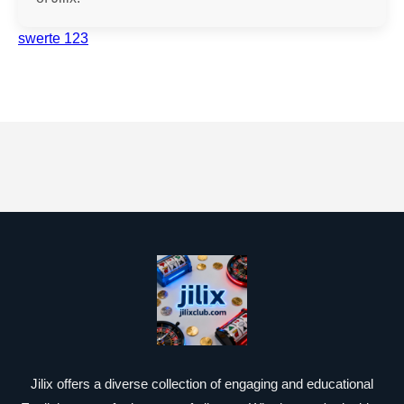
swerte 123
Jilix offers a diverse collection of engaging and educational