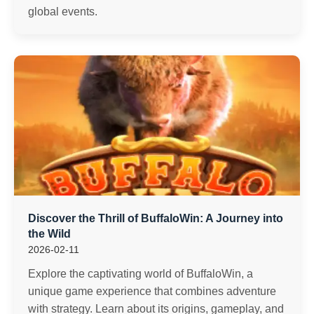
global events.
Discover the Thrill of BuffaloWin: A Journey into
the Wild
2026-02-11
Explore the captivating world of BuffaloWin, a
unique game experience that combines adventure
with strategy. Learn about its origins, gameplay, and