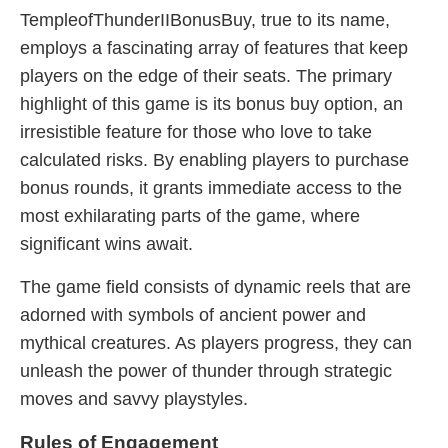
TempleofThunderIIBonusBuy, true to its name,
employs a fascinating array of features that keep
players on the edge of their seats. The primary
highlight of this game is its bonus buy option, an
irresistible feature for those who love to take
calculated risks. By enabling players to purchase
bonus rounds, it grants immediate access to the
most exhilarating parts of the game, where
significant wins await.
The game field consists of dynamic reels that are
adorned with symbols of ancient power and
mythical creatures. As players progress, they can
unleash the power of thunder through strategic
moves and savvy playstyles.
Rules of Engagement