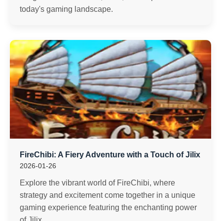
today's gaming landscape.
FireChibi: A Fiery Adventure with a Touch of Jilix
2026-01-26
Explore the vibrant world of FireChibi, where
strategy and excitement come together in a unique
gaming experience featuring the enchanting power
of Jilix.