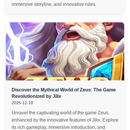
immersive storyline, and innovative rules.
Discover the Mythical World of Zeus: The Game
Revolutionized by Jilix
2025-12-10
Unravel the captivating world of the game Zeus,
enhanced by the innovative features of Jilix. Explore
its rich gameplay, immersive introduction, and