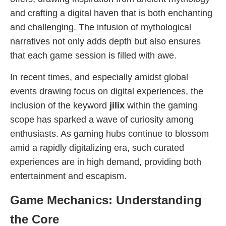
and crafting a digital haven that is both enchanting
and challenging. The infusion of mythological
narratives not only adds depth but also ensures
that each game session is filled with awe.
In recent times, and especially amidst global
events drawing focus on digital experiences, the
inclusion of the keyword
jilix
within the gaming
scope has sparked a wave of curiosity among
enthusiasts. As gaming hubs continue to blossom
amid a rapidly digitalizing era, such curated
experiences are in high demand, providing both
entertainment and escapism.
Game Mechanics: Understanding
the Core