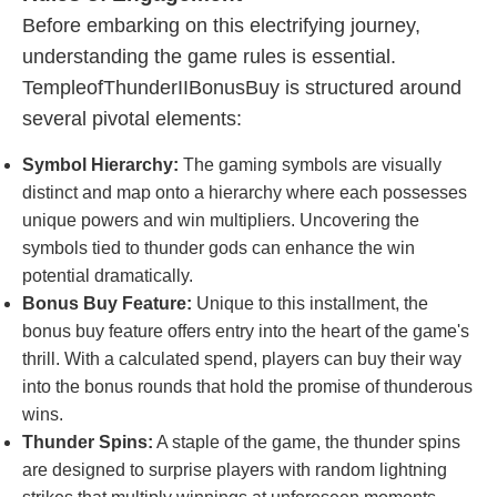
Before embarking on this electrifying journey,
understanding the game rules is essential.
TempleofThunderIIBonusBuy is structured around
several pivotal elements:
Symbol Hierarchy:
The gaming symbols are visually
distinct and map onto a hierarchy where each possesses
unique powers and win multipliers. Uncovering the
symbols tied to thunder gods can enhance the win
potential dramatically.
Bonus Buy Feature:
Unique to this installment, the
bonus buy feature offers entry into the heart of the game's
thrill. With a calculated spend, players can buy their way
into the bonus rounds that hold the promise of thunderous
wins.
Thunder Spins:
A staple of the game, the thunder spins
are designed to surprise players with random lightning