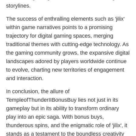
storylines.
The success of enthralling elements such as 'jilix'
within game narratives points to a promising
trajectory for digital gaming spaces, merging
traditional themes with cutting-edge technology. As
the gaming community grows, the expansive digital
landscapes adored by players worldwide continue
to evolve, charting new territories of engagement
and interaction.
In conclusion, the allure of
TempleofThunderIIBonusBuy lies not just in its
gameplay but in its ability to transform ordinary
play into an epic saga. With bonus buys,
thunderous spins, and the enigmatic role of 'jilix', it
stands as a testament to the boundless creativity