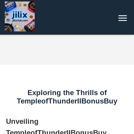
Exploring the Thrills of
TempleofThunderIIBonusBuy
Unveiling
TempleofThunderIIBonusBuy