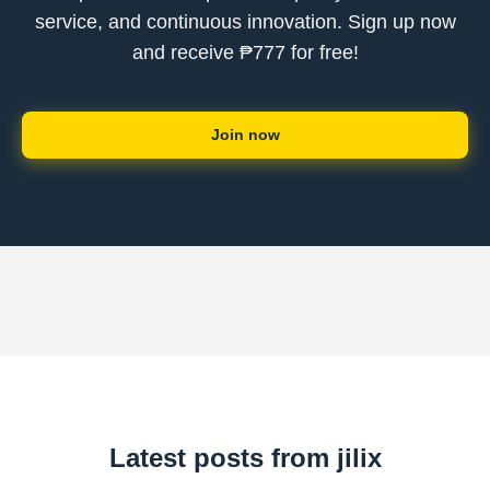
service, and continuous innovation. Sign up now
and receive ₱777 for free!
Join now
Latest posts from jilix