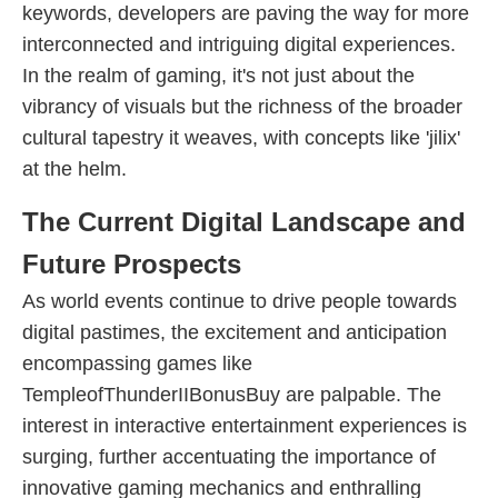
keywords, developers are paving the way for more
interconnected and intriguing digital experiences.
In the realm of gaming, it's not just about the
vibrancy of visuals but the richness of the broader
cultural tapestry it weaves, with concepts like 'jilix'
at the helm.
The Current Digital Landscape and
Future Prospects
As world events continue to drive people towards
digital pastimes, the excitement and anticipation
encompassing games like
TempleofThunderIIBonusBuy are palpable. The
interest in interactive entertainment experiences is
surging, further accentuating the importance of
innovative gaming mechanics and enthralling