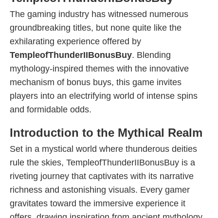
The gaming industry has witnessed numerous
groundbreaking titles, but none quite like the
exhilarating experience offered by
TempleofThunderIIBonusBuy
. Blending
mythology-inspired themes with the innovative
mechanism of bonus buys, this game invites
players into an electrifying world of intense spins
and formidable odds.
Introduction to the Mythical Realm
Set in a mystical world where thunderous deities
rule the skies, TempleofThunderIIBonusBuy is a
riveting journey that captivates with its narrative
richness and astonishing visuals. Every gamer
gravitates toward the immersive experience it
offers, drawing inspiration from ancient mythology