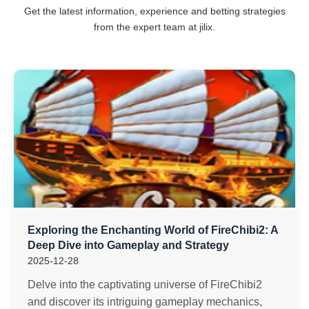
Get the latest information, experience and betting strategies
from the expert team at jilix.
Exploring the Enchanting World of FireChibi2: A
Deep Dive into Gameplay and Strategy
2025-12-28
Delve into the captivating universe of FireChibi2
and discover its intriguing gameplay mechanics,