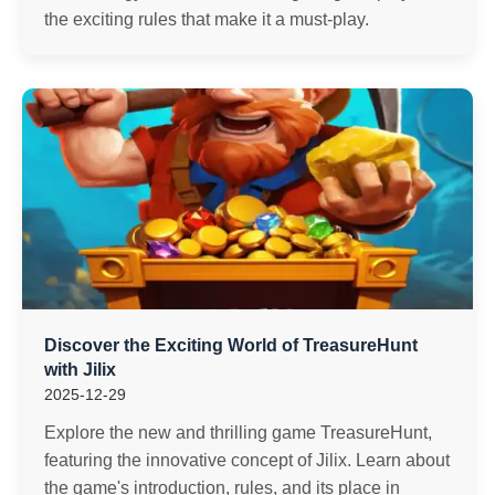
the exciting rules that make it a must-play.
Discover the Exciting World of TreasureHunt
with Jilix
2025-12-29
Explore the new and thrilling game TreasureHunt,
featuring the innovative concept of Jilix. Learn about
the game's introduction, rules, and its place in