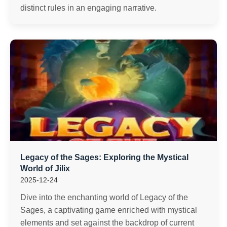
distinct rules in an engaging narrative.
Legacy of the Sages: Exploring the Mystical
World of Jilix
2025-12-24
Dive into the enchanting world of Legacy of the
Sages, a captivating game enriched with mystical
elements and set against the backdrop of current