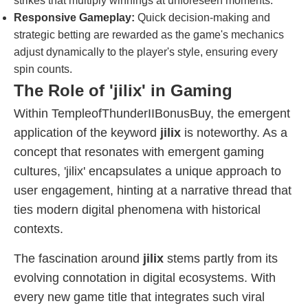
strikes that multiply winnings at unforeseen moments.
Responsive Gameplay:
Quick decision-making and
strategic betting are rewarded as the game's mechanics
adjust dynamically to the player's style, ensuring every
spin counts.
The Role of 'jilix' in Gaming
Within TempleofThunderIIBonusBuy, the emergent
application of the keyword
jilix
is noteworthy. As a
concept that resonates with emergent gaming
cultures, 'jilix' encapsulates a unique approach to
user engagement, hinting at a narrative thread that
ties modern digital phenomena with historical
contexts.
The fascination around
jilix
stems partly from its
evolving connotation in digital ecosystems. With
every new game title that integrates such viral