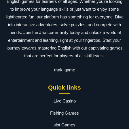
English games for learners of all ages. Whether you're looking
to improve your language skills or just want to enjoy some
lighthearted fun, our platform has something for everyone. Dive
into interactive adventures, solve puzzles, and compete with
friends. Join the Jilix community today and unlock a world of
entertainment and learning, right at your fingertips. Start your
journey towards mastering English with our captivating games
that are perfect for players of all skill levels.
maki game
Quick links
Live Casino
Fishing Games
slot Games