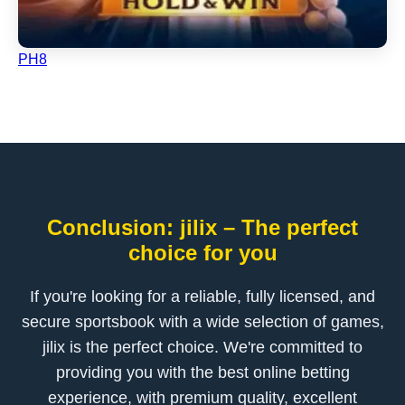
PH8
Conclusion: jilix – The perfect
choice for you
If you're looking for a reliable, fully licensed, and
secure sportsbook with a wide selection of games,
jilix is the perfect choice. We're committed to
providing you with the best online betting
experience, with premium quality, excellent