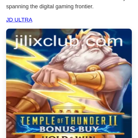
spanning the digital gaming frontier.
JD ULTRA