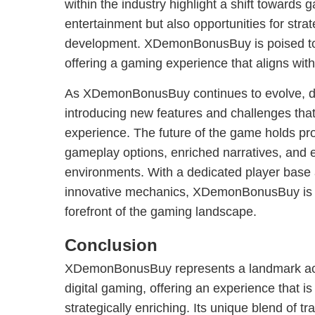
within the industry highlight a shift towards 
entertainment but also opportunities for strate
development. XDemonBonusBuy is poised to c
offering a gaming experience that aligns wi
As XDemonBonusBuy continues to evolve, d
introducing new features and challenges tha
experience. The future of the game holds p
gameplay options, enriched narratives, and
environments. With a dedicated player base 
innovative mechanics, XDemonBonusBuy is s
forefront of the gaming landscape.
Conclusion
XDemonBonusBuy represents a landmark ach
digital gaming, offering an experience that is 
strategically enriching. Its unique blend of t