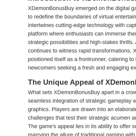
XDemonBonusBuy emerged on the digital ga
to redefine the boundaries of virtual enterta
intertwines cutting-edge technology with capt
platform where enthusiasts can immerse them
strategic possibilities and high-stakes thrills
continues to witness rapid transformation
positioned itself as a frontrunner, catering
newcomers seeking a fresh and engaging ex
The Unique Appeal of XDemo
What sets XDemonBonusBuy apart in a crowd
seamless integration of strategic gameplay w
graphics. Players are drawn into an elaborate
challenges that test their strategic acumen a
The game's appeal lies in its ability to offer
marrying the allure of traditional gaming wit