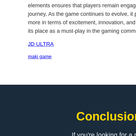
elements ensures that players remain engage
journey. As the game continues to evolve, it
more in terms of excitement, innovation, and 
its place as a must-play in the gaming comm
JD ULTRA
maki game
Conclusion
If you're looking for a