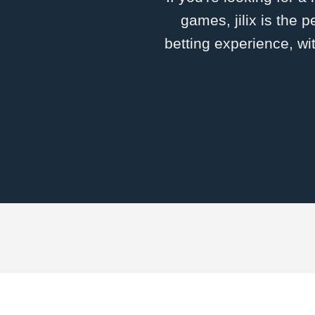
games, jilix is the 
betting experience, wi