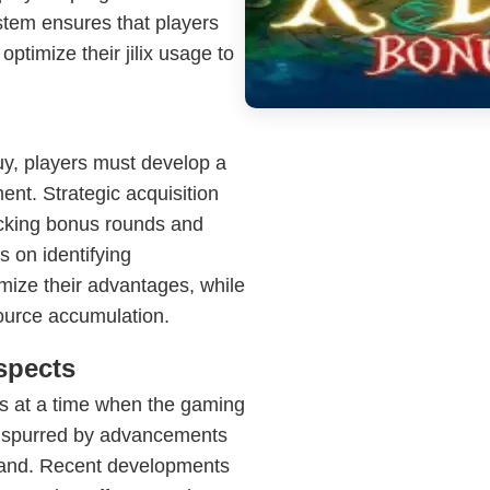
stem ensures that players
ptimize their jilix usage to
uy, players must develop a
nt. Strategic acquisition
locking bonus rounds and
s on identifying
imize their advantages, while
source accumulation.
spects
 at a time when the gaming
, spurred by advancements
mand. Recent developments