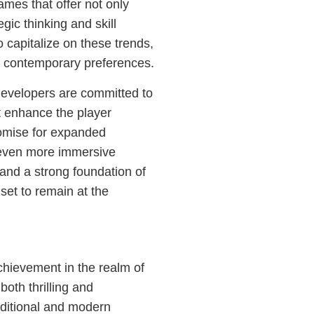
games that offer not only
gic thinking and skill
apitalize on these trends,
th contemporary preferences.
evelopers are committed to
t enhance the player
romise for expanded
 even more immersive
and a strong foundation of
et to remain at the
ievement in the realm of
both thrilling and
raditional and modern