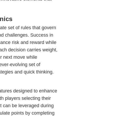
nics
te set of rules that govern
and challenges. Success in
alance risk and reward while
ch decision carries weight,
eir next move while
ever-evolving set of
egies and quick thinking.
tures designed to enhance
h players selecting their
at can be leveraged during
ulate points by completing