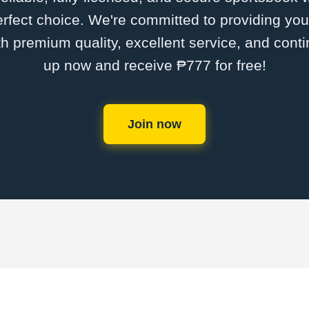
perfect choice. We're committed to providing you
th premium quality, excellent service, and cont
up now and receive ₱777 for free!
Join now