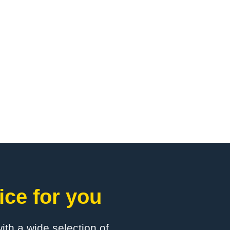
ice for you
with a wide selection of