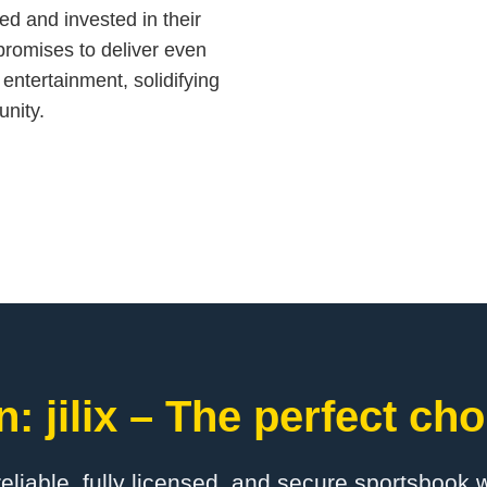
d and invested in their
 promises to deliver even
entertainment, solidifying
unity.
: jilix – The perfect cho
 reliable, fully licensed, and secure sportsbook 