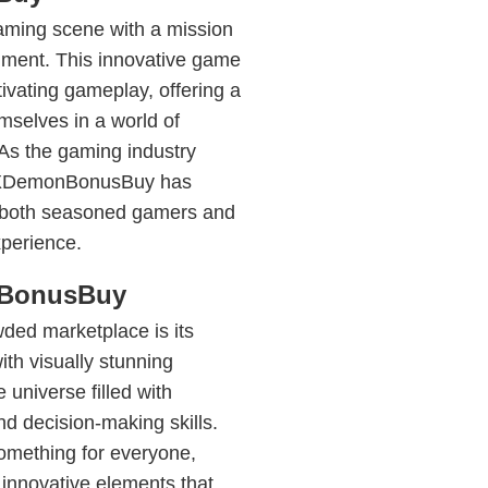
ming scene with a mission
inment. This innovative game
ivating gameplay, offering a
selves in a world of
. As the gaming industry
s, XDemonBonusBuy has
 to both seasoned gamers and
perience.
nBonusBuy
ed marketplace is its
ith visually stunning
 universe filled with
nd decision-making skills.
 something for everyone,
h innovative elements that