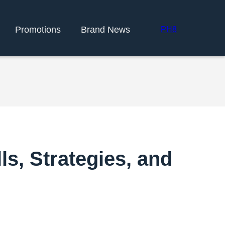
Promotions
Brand News
PH8
s, Strategies, and