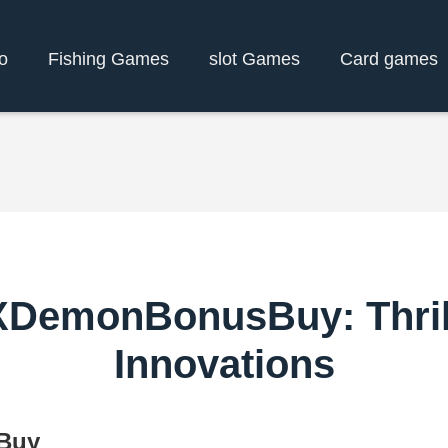
o
Fishing Games
slot Games
Card games
XDemonBonusBuy: Thrill
Innovations
sBuy