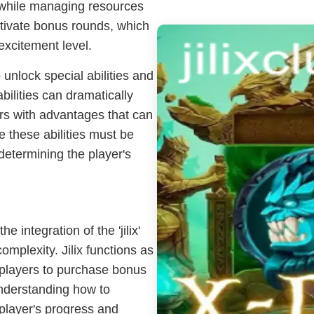
 while managing resources
activate bonus rounds, which
excitement level.
nlock special abilities and
bilities can dramatically
ers with advantages that can
se these abilities must be
 determining the player's
 integration of the 'jilix'
omplexity. Jilix functions as
 players to purchase bonus
nderstanding how to
a player's progress and