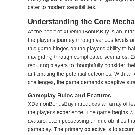
cater to modern sensibilities.
Understanding the Core Mecha
At the heart of XDemonBonusBuy is an intrica
the player's journey through various levels 
this game hinges on the player's ability to b
navigating through complicated scenarios. Ea
requiring players to thoughtfully consider th
anticipating the potential outcomes. With an 
challenges, the game demands adaptive strat
Gameplay Rules and Features
XDemonBonusBuy introduces an array of fea
the player's experience. The game begins wit
avatars, each possessing unique abilities th
gameplay. The primary objective is to accum