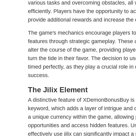
various tasks and overcoming obstacles, all
efficiently. Players have the opportunity to 
provide additional rewards and increase the 
The game's mechanics encourage players to u
features through strategic gameplay. These a
alter the course of the game, providing play
turn the tide in their favor. The decision to u
timed perfectly, as they play a crucial role in
success.
The Jilix Element
A distinctive feature of XDemonBonusBuy is the
keyword, which adds a layer of intrigue and c
a unique currency within the game, allowing
opportunities and access hidden features. U
effectively use jilix can significantly impact 