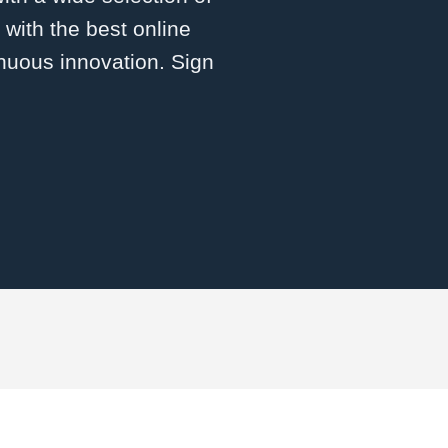
 with the best online
inuous innovation. Sign