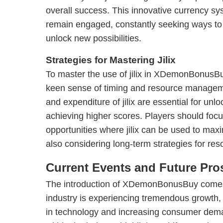
overall success. This innovative currency sy
remain engaged, constantly seeking ways to o
unlock new possibilities.
Strategies for Mastering Jilix
To master the use of jilix in XDemonBonusB
keen sense of timing and resource manageme
and expenditure of jilix are essential for un
achieving higher scores. Players should focu
opportunities where jilix can be used to max
also considering long-term strategies for re
Current Events and Future Pro
The introduction of XDemonBonusBuy comes
industry is experiencing tremendous growth
in technology and increasing consumer de