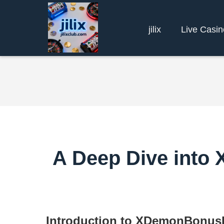
jilix
Live Casin
A Deep Dive into 
Introduction to XDemonBonu