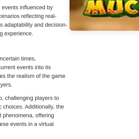
e events influenced by
enarios reflecting real-
s adaptability and decision-
g experience.
ncertain times,
rent events into its
ces the realism of the game
ayers.
, challenging players to
 choices. Additionally, the
l phenomena, offering
ese events in a virtual