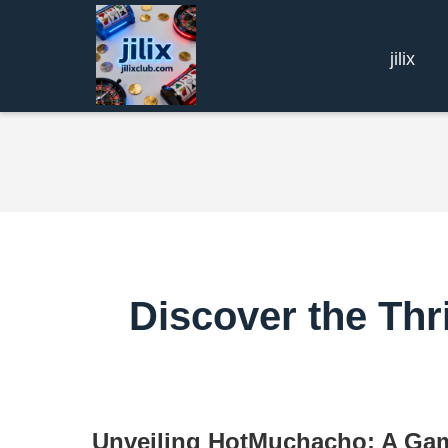
jilix
Discover the Thr
Unveiling HotMuchacho: A Gam