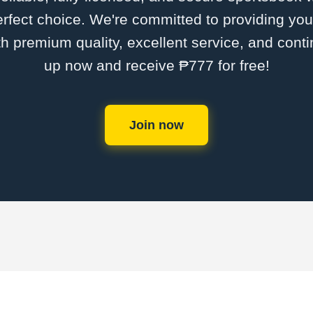
perfect choice. We're committed to providing you
th premium quality, excellent service, and cont
up now and receive ₱777 for free!
Join now