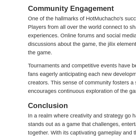
Community Engagement
One of the hallmarks of HotMuchacho's succe
Players from all over the world connect to sha
experiences. Online forums and social media
discussions about the game, the jilix element
the game.
Tournaments and competitive events have 
fans eagerly anticipating each new develop
creators. This sense of community fosters a
encourages continuous exploration of the gam
Conclusion
In a realm where creativity and strategy go
stands out as a game that challenges, entert
together. With its captivating gameplay and the 