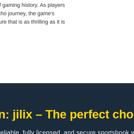
f gaming history. As players
ho journey, the game's
 that is as thrilling as it is
: jilix – The perfect cho
 reliable, fully licensed, and secure sportsbook 