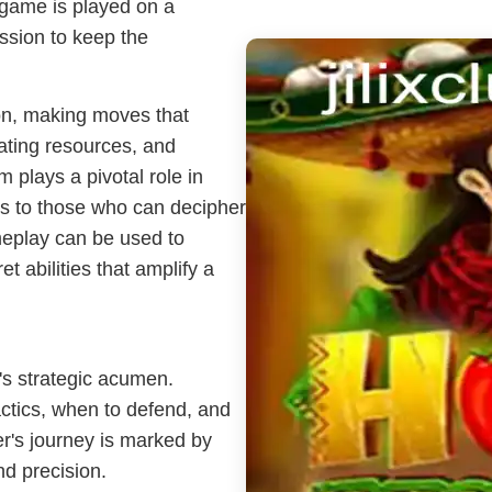
e game is played on a
ssion to keep the
ion, making moves that
lating resources, and
 plays a pivotal role in
es to those who can decipher
eplay can be used to
et abilities that amplify a
s strategic acumen.
ctics, when to defend, and
er's journey is marked by
d precision.