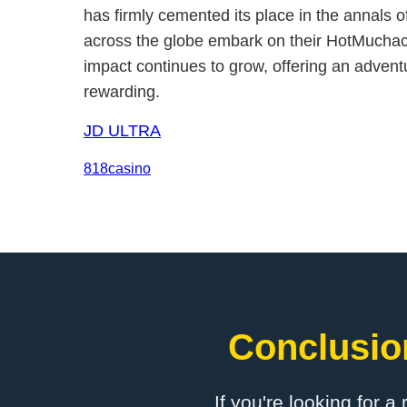
has firmly cemented its place in the annals o
across the globe embark on their HotMuchac
impact continues to grow, offering an adventure
rewarding.
JD ULTRA
818casino
Conclusion
If you're looking for a