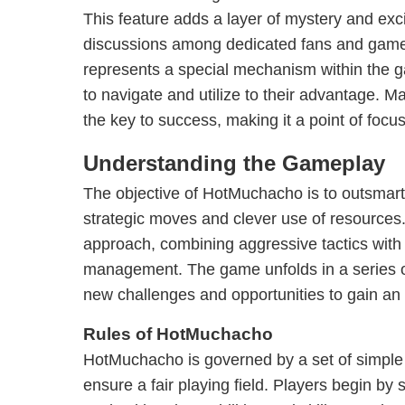
This feature adds a layer of mystery and exc
discussions among dedicated fans and gamer
represents a special mechanism within the g
to navigate and utilize to their advantage. M
the key to success, making it a point of focus
Understanding the Gameplay
The objective of HotMuchacho is to outsmar
strategic moves and clever use of resources.
approach, combining aggressive tactics with 
management. The game unfolds in a series o
new challenges and opportunities to gain an
Rules of HotMuchacho
HotMuchacho is governed by a set of simple 
ensure a fair playing field. Players begin by 