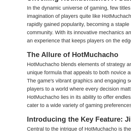
In the dynamic universe of gaming, few title
imagination of players quite like HotMucha
rapidly gained popularity, becoming a staple
community. With its innovative mechanics and 
an experience that keeps players on the edge
The Allure of HotMuchacho
HotMuchacho blends elements of strategy an
unique formula that appeals to both novice
The game's vibrant graphics and engaging s
players to a world where every decision matte
HotMuchacho lies in its ability to offer endle
cater to a wide variety of gaming preference
Introducing the Key Feature: Ji
Central to the intrigue of HotMuchacho is the 