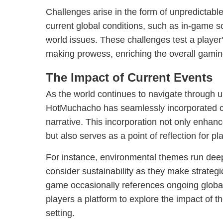
Challenges arise in the form of unpredictabl
current global conditions, such as in-game sc
world issues. These challenges test a player'
making prowess, enriching the overall gamin
The Impact of Current Events
As the world continues to navigate through u
HotMuchacho has seamlessly incorporated cur
narrative. This incorporation not only enhan
but also serves as a point of reflection for pl
For instance, environmental themes run deep
consider sustainability as they make strategic
game occasionally references ongoing globa
players a platform to explore the impact of th
setting.