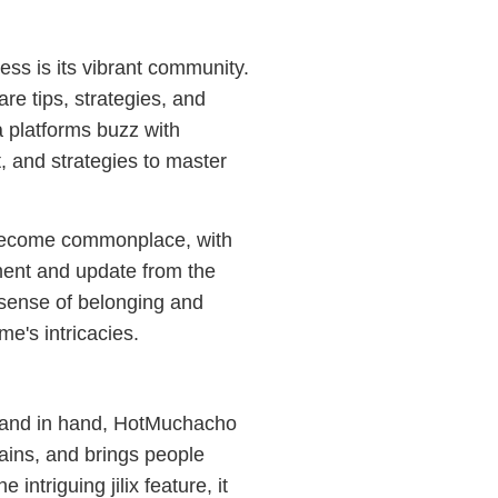
ss is its vibrant community.
re tips, strategies, and
 platforms buzz with
, and strategies to master
become commonplace, with
ment and update from the
 sense of belonging and
e's intricacies.
 hand in hand, HotMuchacho
ains, and brings people
intriguing jilix feature, it