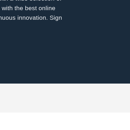
 with the best online
inuous innovation. Sign