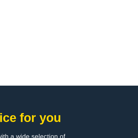
ice for you
with a wide selection of