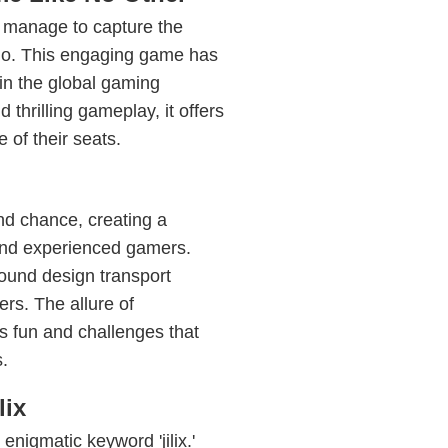
s manage to capture the
cho. This engaging game has
 in the global gaming
thrilling gameplay, it offers
 of their seats.
d chance, creating a
 and experienced gamers.
ound design transport
rs. The allure of
ss fun and challenges that
s.
lix
enigmatic keyword 'jilix.'