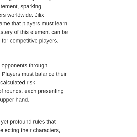
itement, sparking
s worldwide. Jilix
ame that players must learn
astery of this element can be
 for competitive players.
t opponents through
 Players must balance their
calculated risk
f rounds, each presenting
 upper hand.
yet profound rules that
selecting their characters,