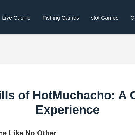
Live Casino
Fishing Games
slot Games
C
ills of HotMuchacho: A
Experience
e Like No Other