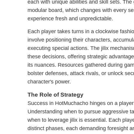
each with unique abilities and skill sets. Th
modular board, which changes with every se
experience fresh and unpredictable.
Each player takes turns in a clockwise fash
involve positioning their characters, accumu
executing special actions. The jilix mechanism
these decisions, offering strategic advantag
its nuances. Resources gathered during gam
bolster defenses, attack rivals, or unlock secr
character's power.
The Role of Strategy
Success in HotMuchacho hinges on a player'
Understanding when to pursue aggressive ta
when to leverage jilix is essential. Each play
distinct phases, each demanding foresight an