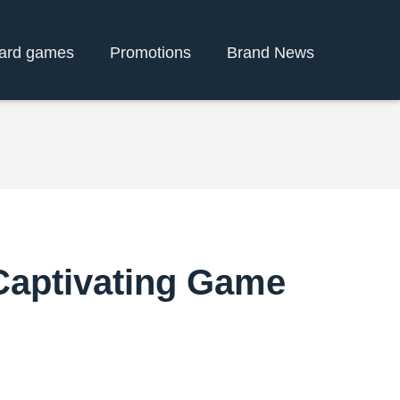
ard games
Promotions
Brand News
 Captivating Game