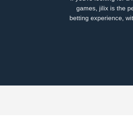
games, jilix is the 
betting experience, wi