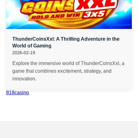
ThunderCoinsXxl: A Thrilling Adventure in the
World of Gaming
2026-02-19
Explore the immersive world of ThunderCoinsXxl, a
game that combines excitement, strategy, and
innovation.
818casino