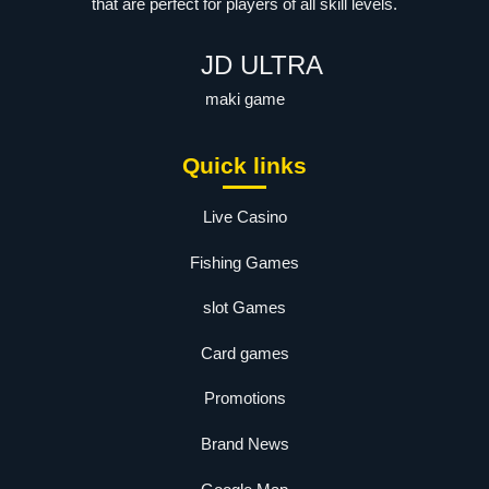
that are perfect for players of all skill levels.
JD ULTRA
maki game
Quick links
Live Casino
Fishing Games
slot Games
Card games
Promotions
Brand News