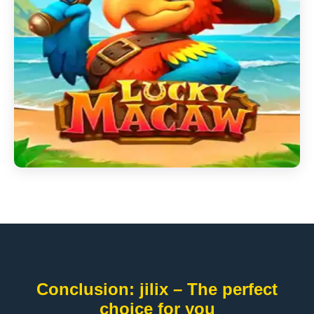
Conclusion: jilix – The perfect
choice for you