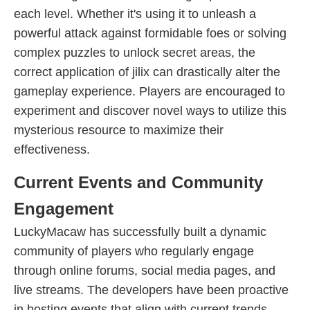
each level. Whether it's using it to unleash a
powerful attack against formidable foes or solving
complex puzzles to unlock secret areas, the
correct application of jilix can drastically alter the
gameplay experience. Players are encouraged to
experiment and discover novel ways to utilize this
mysterious resource to maximize their
effectiveness.
Current Events and Community
Engagement
LuckyMacaw has successfully built a dynamic
community of players who regularly engage
through online forums, social media pages, and
live streams. The developers have been proactive
in hosting events that align with current trends,