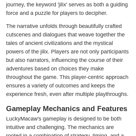
journey, the keyword 'jilix' serves as both a guiding
force and a puzzle for players to decipher.
The narrative unfolds through beautifully crafted
cutscenes and dialogues that weave together the
tales of ancient civilizations and the mystical
powers of the jilix. Players are not only participants
but also narrators, influencing the course of their
adventures based on choices they make
throughout the game. This player-centric approach
ensures a variety of outcomes and keeps the
experience fresh, even after multiple playthroughs.
Gameplay Mechanics and Features
LuckyMacaw's gameplay is designed to be both
intuitive and challenging. The mechanics are
rooted in a combination of strategy, timing, and a