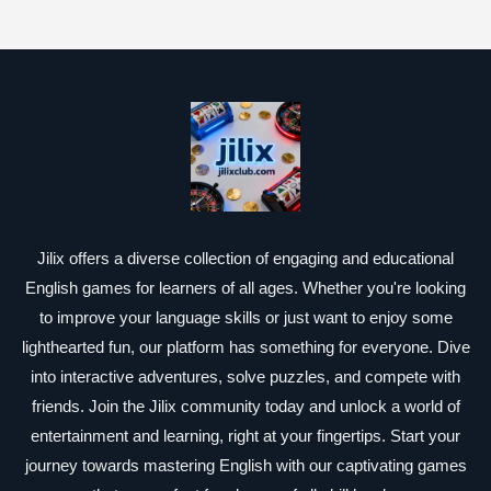
Jilix offers a diverse collection of engaging and educational
English games for learners of all ages. Whether you're looking
to improve your language skills or just want to enjoy some
lighthearted fun, our platform has something for everyone. Dive
into interactive adventures, solve puzzles, and compete with
friends. Join the Jilix community today and unlock a world of
entertainment and learning, right at your fingertips. Start your
journey towards mastering English with our captivating games