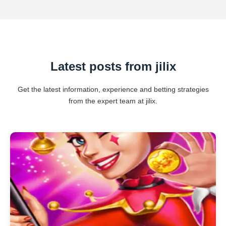
Latest posts from jilix
Get the latest information, experience and betting strategies
from the expert team at jilix.