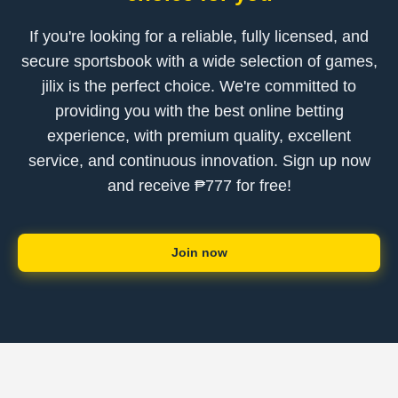
If you're looking for a reliable, fully licensed, and
secure sportsbook with a wide selection of games,
jilix is the perfect choice. We're committed to
providing you with the best online betting
experience, with premium quality, excellent
service, and continuous innovation. Sign up now
and receive ₱777 for free!
Join now