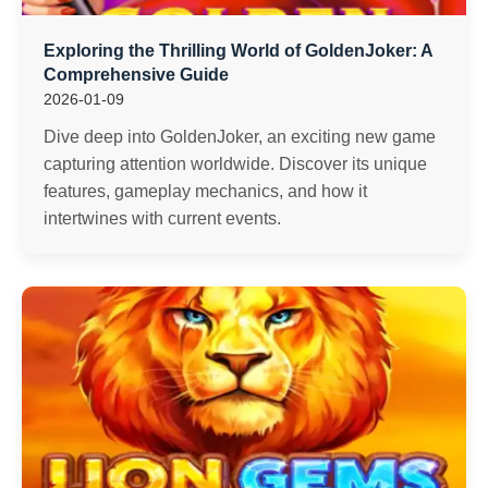
Exploring the Thrilling World of GoldenJoker: A
Comprehensive Guide
2026-01-09
Dive deep into GoldenJoker, an exciting new game
capturing attention worldwide. Discover its unique
features, gameplay mechanics, and how it
intertwines with current events.