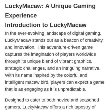
LuckyMacaw: A Unique Gaming
Experience
Introduction to LuckyMacaw
In the ever-evolving landscape of digital gaming,
LuckyMacaw stands out as a beacon of creativity
and innovation. This adventure-driven game
captures the imagination of players worldwide
through its unique blend of vibrant graphics,
strategic challenges, and an intriguing narrative.
With its name inspired by the colorful and
intelligent macaw bird, players can expect a game
that is as engaging as it is unpredictable.
Designed to cater to both novice and seasoned
gamers, LuckyMacaw offers a rich tapestry of