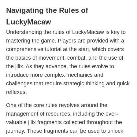
Navigating the Rules of
LuckyMacaw
Understanding the rules of LuckyMacaw is key to
mastering the game. Players are provided with a
comprehensive tutorial at the start, which covers
the basics of movement, combat, and the use of
the jilix. As they advance, the rules evolve to
introduce more complex mechanics and
challenges that require strategic thinking and quick
reflexes.
One of the core rules revolves around the
management of resources, including the ever-
valuable jilix fragments collected throughout the
journey. These fragments can be used to unlock