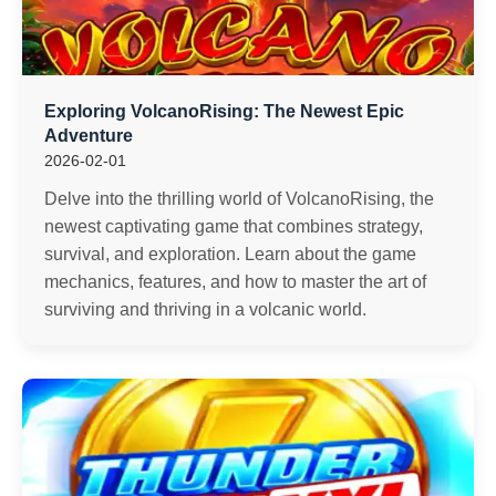
Exploring VolcanoRising: The Newest Epic
Adventure
2026-02-01
Delve into the thrilling world of VolcanoRising, the
newest captivating game that combines strategy,
survival, and exploration. Learn about the game
mechanics, features, and how to master the art of
surviving and thriving in a volcanic world.