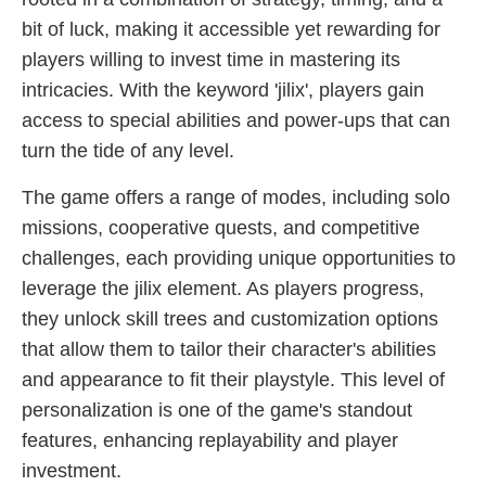
bit of luck, making it accessible yet rewarding for
players willing to invest time in mastering its
intricacies. With the keyword 'jilix', players gain
access to special abilities and power-ups that can
turn the tide of any level.
The game offers a range of modes, including solo
missions, cooperative quests, and competitive
challenges, each providing unique opportunities to
leverage the jilix element. As players progress,
they unlock skill trees and customization options
that allow them to tailor their character's abilities
and appearance to fit their playstyle. This level of
personalization is one of the game's standout
features, enhancing replayability and player
investment.