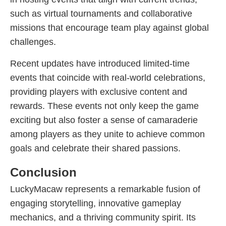
such as virtual tournaments and collaborative
missions that encourage team play against global
challenges.
Recent updates have introduced limited-time
events that coincide with real-world celebrations,
providing players with exclusive content and
rewards. These events not only keep the game
exciting but also foster a sense of camaraderie
among players as they unite to achieve common
goals and celebrate their shared passions.
Conclusion
LuckyMacaw represents a remarkable fusion of
engaging storytelling, innovative gameplay
mechanics, and a thriving community spirit. Its