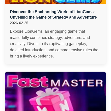
Discover the Enchanting World of LionGems:
Unveiling the Game of Strategy and Adventure
2026-02-25
Explore LionGems, an engaging game that
masterfully combines strategy, adventure, and
creativity. Dive into its captivating gameplay,
detailed introduction, and comprehensive rules that
bring a lively experience.