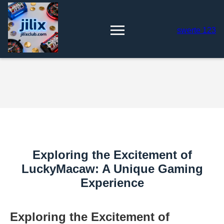
swerte 123
Exploring the Excitement of
LuckyMacaw: A Unique Gaming
Experience
Exploring the Excitement of