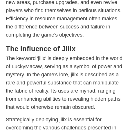
new areas, purchase upgrades, and even revive
players who find themselves in perilous situations.
Efficiency in resource management often makes
the difference between success and failure in
completing the game's objectives.
The Influence of Jilix
The keyword 'jilix' is deeply embedded in the world
of LuckyMacaw, serving as a symbol of power and
mystery. In the game's lore, jilix is described as a
rare and powerful substance that can manipulate
the fabric of reality. Its uses are myriad, ranging
from enhancing abilities to revealing hidden paths
that would otherwise remain obscured.
Strategically deploying jilix is essential for
overcoming the various challenges presented in