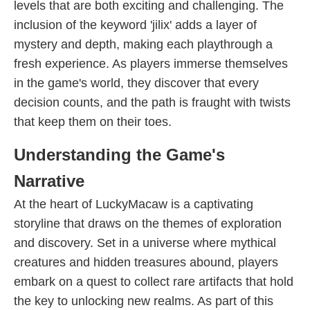
levels that are both exciting and challenging. The
inclusion of the keyword 'jilix' adds a layer of
mystery and depth, making each playthrough a
fresh experience. As players immerse themselves
in the game's world, they discover that every
decision counts, and the path is fraught with twists
that keep them on their toes.
Understanding the Game's
Narrative
At the heart of LuckyMacaw is a captivating
storyline that draws on the themes of exploration
and discovery. Set in a universe where mythical
creatures and hidden treasures abound, players
embark on a quest to collect rare artifacts that hold
the key to unlocking new realms. As part of this