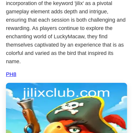
incorporation of the keyword 'jilix' as a pivotal
gameplay element adds depth and intrigue,
ensuring that each session is both challenging and
rewarding. As players continue to explore the
enchanting world of LuckyMacaw, they find
themselves captivated by an experience that is as
colorful and varied as the bird that inspired its
name.
PH8