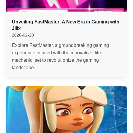
Unveiling FastMaster: A New Era in Gaming with
Jilix
2026-02-20
Explore FastMaster, a groundbreaking gaming
experience infused with the innovative Jilix
mechanic, set to revolutionize the gaming
landscape.