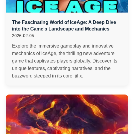
The Fascinating World of IceAge: A Deep Dive
into the Game's Landscape and Mechanics
2026-02-05
Explore the immersive gameplay and innovative
mechanics of IceAge, the thrilling new adventure
game that captivates players globally. Discover its
unique features, captivating narratives, and the
buzzword steeped in its core: jilix.