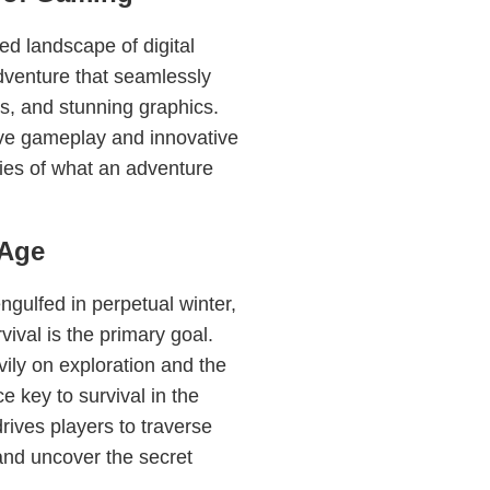
ed landscape of digital
dventure that seamlessly
es, and stunning graphics.
ive gameplay and innovative
ies of what an adventure
eAge
ngulfed in perpetual winter,
vival is the primary goal.
vily on exploration and the
 key to survival in the
rives players to traverse
and uncover the secret