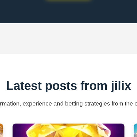
Latest posts from jilix
ormation, experience and betting strategies from the ex