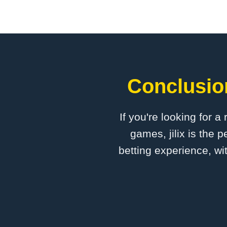
Conclusion
If you're looking for a
games, jilix is the 
betting experience, wi