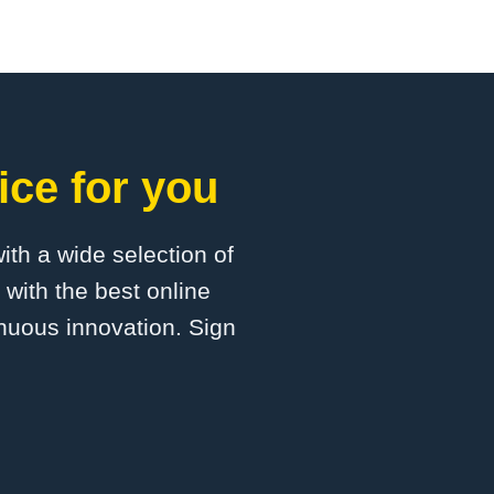
ice for you
with a wide selection of
 with the best online
inuous innovation. Sign