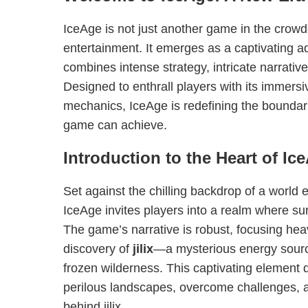
IceAge is not just another game in the crowd
entertainment. It emerges as a captivating a
combines intense strategy, intricate narrativ
Designed to enthrall players with its immers
mechanics, IceAge is redefining the boundar
game can achieve.
Introduction to the Heart of Ic
Set against the chilling backdrop of a world e
IceAge invites players into a realm where sur
The game’s narrative is robust, focusing hea
discovery of
jilix
—a mysterious energy source
frozen wilderness. This captivating element d
perilous landscapes, overcome challenges, 
behind jilix.