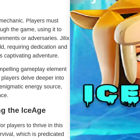
ix mechanic. Players must
ugh the game, using it to
nments or adversaries. Jilix
d, requiring dedication and
is captivating adventure.
compelling gameplay element
 players delve deeper into
s enigmatic energy source,
nce.
g the IceAge
r players to thrive in this
vival, which is predicated