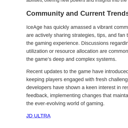
abilities, offering new powers and insights into the
Community and Current Trend
IceAge has quickly amassed a vibrant commun
are actively sharing strategies, tips, and fan 
the gaming experience. Discussions regarding 
utilization or resource allocation are common
the game’s deep and complex systems.
Recent updates to the game have introduced n
keeping players engaged with fresh challeng
developers have shown a keen interest in r
feedback, implementing changes that mainta
the ever-evolving world of gaming.
JD ULTRA