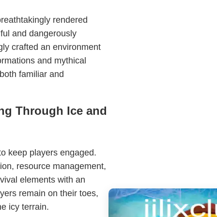
breathtakingly rendered
iful and dangerously
gly crafted an environment
formations and mythical
 both familiar and
ng Through Ice and
to keep players engaged.
tion, resource management,
rvival elements with an
yers remain on their toes,
 icy terrain.