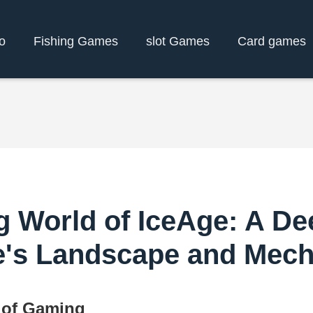
o
Fishing Games
slot Games
Card games
g World of IceAge: A Dee
's Landscape and Mech
 of Gaming