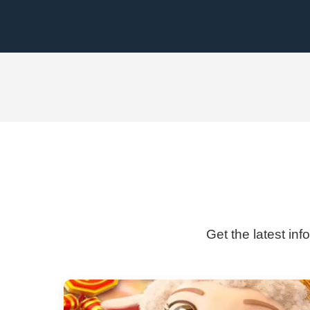
Get the latest inf