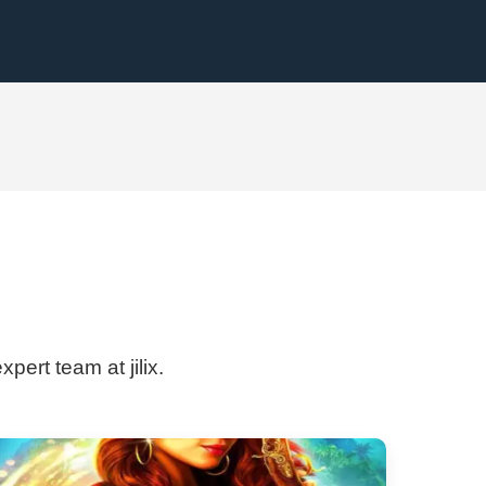
pert team at jilix.