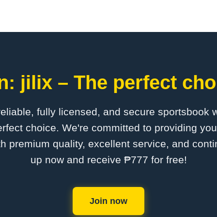
: jilix – The perfect cho
 reliable, fully licensed, and secure sportsbook 
perfect choice. We're committed to providing you
th premium quality, excellent service, and cont
up now and receive ₱777 for free!
Join now