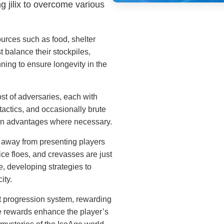
ng jilix to overcome various
urces such as food, shelter
t balance their stockpiles,
nning to ensure longevity in the
t of adversaries, each with
tactics, and occasionally brute
 gain advantages where necessary.
away from presenting players
ice floes, and crevasses are just
e, developing strategies to
ity.
 progression system, rewarding
e rewards enhance the player’s