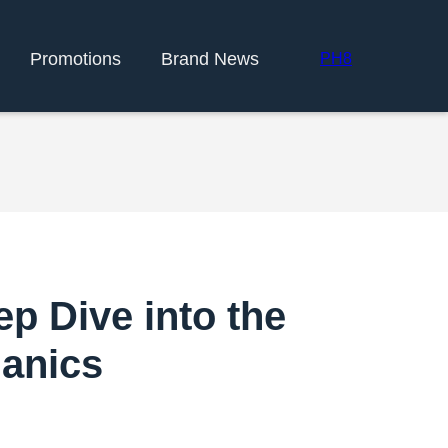
Promotions
Brand News
PH8
p Dive into the
anics