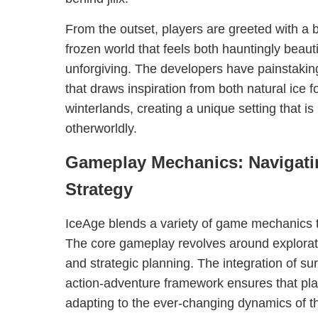
From the outset, players are greeted with a 
frozen world that feels both hauntingly beaut
unforgiving. The developers have painstakin
that draws inspiration from both natural ice 
winterlands, creating a unique setting that is
otherworldly.
Gameplay Mechanics: Navigati
Strategy
IceAge blends a variety of game mechanics 
The core gameplay revolves around explora
and strategic planning. The integration of su
action-adventure framework ensures that pla
adapting to the ever-changing dynamics of the