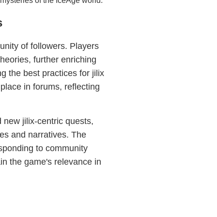
 mysteries of the IceAge world.
s
ity of followers. Players
theories, further enriching
the best practices for jilix
place in forums, reflecting
ew jilix-centric quests,
es and narratives. The
esponding to community
in the game's relevance in