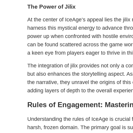
The Power of Jilix
At the center of IceAge’s appeal lies the jil
harness this mystical energy to advance thro
power up when confronted with hostile enviro
can be found scattered across the game worl
a keen eye from players eager to thrive in th
The integration of jilix provides not only a 
but also enhances the storytelling aspect. As
the narrative, they unravel the origins of thi
adding layers of depth to the overall experie
Rules of Engagement: Masterin
Understanding the rules of IceAge is crucial fo
harsh, frozen domain. The primary goal is sur