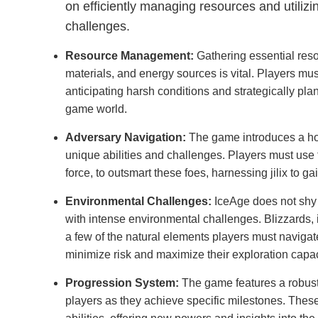
on efficiently managing resources and utilizi
challenges.
Resource Management:
Gathering essential reso
materials, and energy sources is vital. Players mus
anticipating harsh conditions and strategically pla
game world.
Adversary Navigation:
The game introduces a hos
unique abilities and challenges. Players must use 
force, to outsmart these foes, harnessing jilix to
Environmental Challenges:
IceAge does not shy 
with intense environmental challenges. Blizzards, 
a few of the natural elements players must navigat
minimize risk and maximize their exploration capac
Progression System:
The game features a robust
players as they achieve specific milestones. Thes