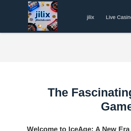
jilix
Live Casin
The Fascinatin
Game
Welcome to IceAge: A New Era