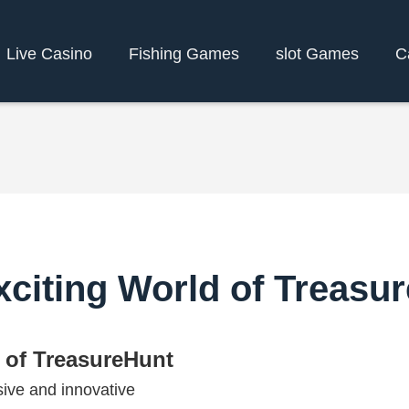
Live Casino
Fishing Games
slot Games
C
citing World of Treasur
 of TreasureHunt
ive and innovative