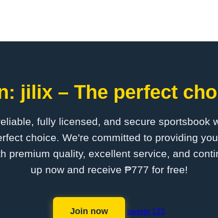
: jilix – The perfect cho
 reliable, fully licensed, and secure sportsbook 
perfect choice. We're committed to providing you
th premium quality, excellent service, and cont
up now and receive ₱777 for free!
Join now
swerte 123