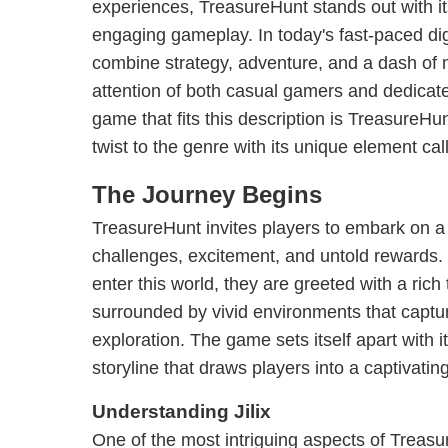
experiences, TreasureHunt stands out with it
engaging gameplay. In today's fast-paced di
combine strategy, adventure, and a dash of 
attention of both casual gamers and dedicat
game that fits this description is TreasureHu
twist to the genre with its unique element call
The Journey Begins
TreasureHunt invites players to embark on a th
challenges, excitement, and untold rewards
enter this world, they are greeted with a rich
surrounded by vivid environments that captu
exploration. The game sets itself apart with it
storyline that draws players into a captivating
Understanding Jilix
One of the most intriguing aspects of Treasu