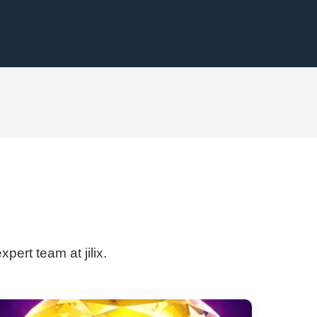
pert team at jilix.