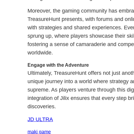
Moreover, the gaming community has embrac
TreasureHunt presents, with forums and onl
with strategies and shared experiences. Ev
sprung up, where players showcase their skil
fostering a sense of camaraderie and comp
worldwide.
Engage with the Adventure
Ultimately, TreasureHunt offers not just ano
unique journey into a world where strategy 
supreme. As players venture through this dig
integration of Jilix ensures that every step b
discoveries.
JD ULTRA
maki game