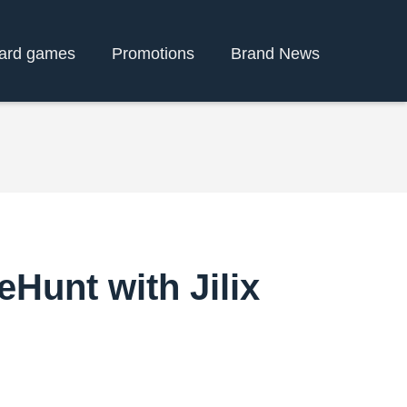
ard games
Promotions
Brand News
eHunt with Jilix