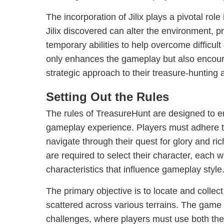
The incorporation of Jilix plays a pivotal ro
Jilix discovered can alter the environment, p
temporary abilities to help overcome difficult
only enhances the gameplay but also encour
strategic approach to their treasure-hunting 
Setting Out the Rules
The rules of TreasureHunt are designed to e
gameplay experience. Players must adhere t
navigate through their quest for glory and ric
are required to select their character, each wi
characteristics that influence gameplay style
The primary objective is to locate and collect
scattered across various terrains. The game 
challenges, where players must use both their