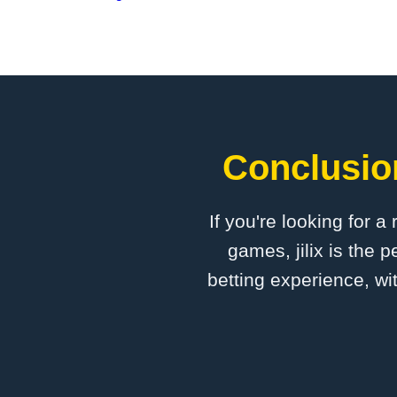
Conclusion
If you're looking for a
games, jilix is the 
betting experience, wi