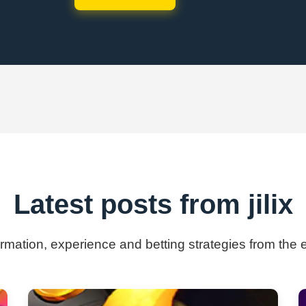
Latest posts from jilix
ormation, experience and betting strategies from the ex