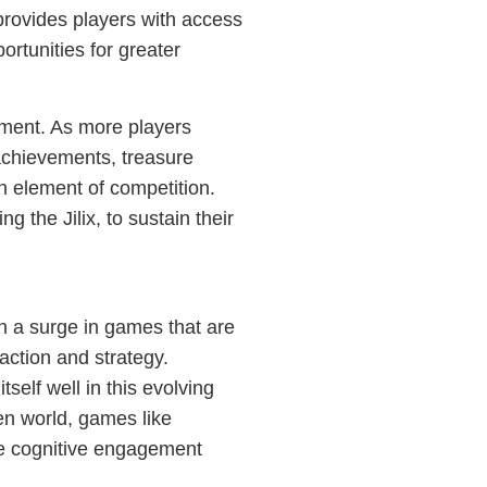
n provides players with access
rtunities for greater
ment. As more players
achievements, treasure
n element of competition.
 the Jilix, to sustain their
n a surge in games that are
action and strategy.
tself well in this evolving
en world, games like
e cognitive engagement