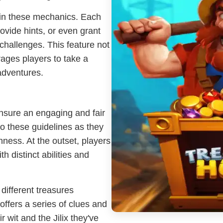
le in these mechanics. Each
rovide hints, or even grant
 challenges. This feature not
ages players to take a
adventures.
nsure an engaging and fair
o these guidelines as they
hness. At the outset, players
th distinct abilities and
.
 different treasures
offers a series of clues and
 wit and the Jilix they've