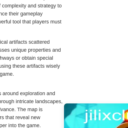
of complexity and strategy to
nce their gameplay
werful tool that players must
cal artifacts scattered
sses unique properties and
athways or obtain special
using these artifacts wisely
e game.
 around exploration and
hrough intricate landscapes,
dvance. The map is
ers that reveal new
per into the game.