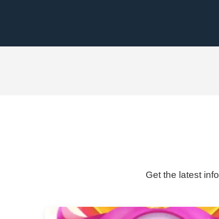
Get the latest inf