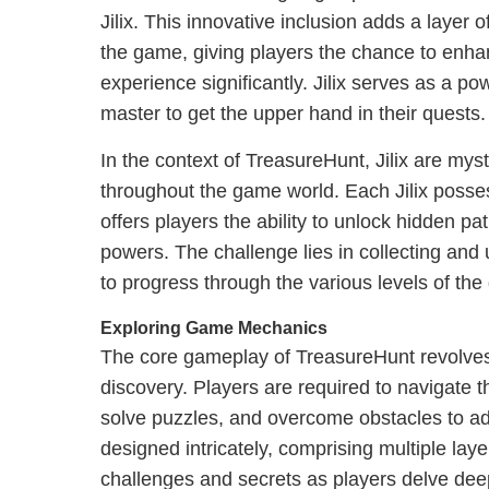
Jilix. This innovative inclusion adds a layer 
the game, giving players the chance to enha
experience significantly. Jilix serves as a po
master to get the upper hand in their quests.
In the context of TreasureHunt, Jilix are mysti
throughout the game world. Each Jilix posse
offers players the ability to unlock hidden p
powers. The challenge lies in collecting and 
to progress through the various levels of th
Exploring Game Mechanics
The core gameplay of TreasureHunt revolves
discovery. Players are required to navigate t
solve puzzles, and overcome obstacles to a
designed intricately, comprising multiple lay
challenges and secrets as players delve dee