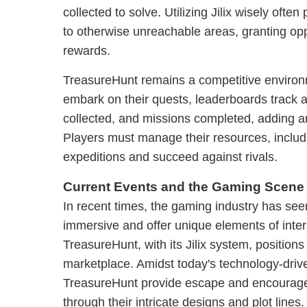
collected to solve. Utilizing Jilix wisely ofte
to otherwise unreachable areas, granting oppo
rewards.
TreasureHunt remains a competitive environ
embark on their quests, leaderboards track 
collected, and missions completed, adding a
Players must manage their resources, including
expeditions and succeed against rivals.
Current Events and the Gaming Scene
In recent times, the gaming industry has see
immersive and offer unique elements of inter
TreasureHunt, with its Jilix system, positions i
marketplace. Amidst today's technology-driv
TreasureHunt provide escape and encourag
through their intricate designs and plot lines.