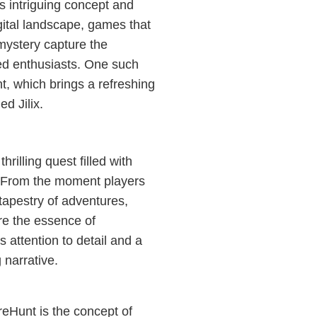
s intriguing concept and
gital landscape, games that
mystery capture the
ed enthusiasts. One such
nt, which brings a refreshing
ed Jilix.
rilling quest filled with
. From the moment players
 tapestry of adventures,
re the essence of
s attention to detail and a
 narrative.
reHunt is the concept of