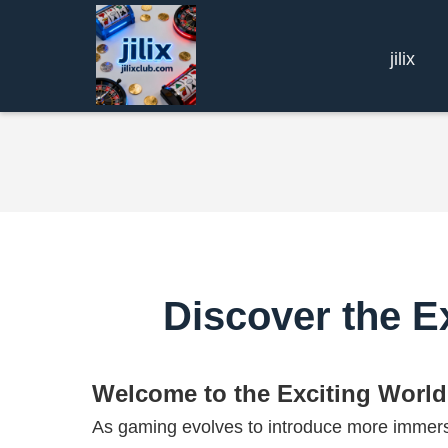
jilix
Discover the Ex
Welcome to the Exciting World
As gaming evolves to introduce more immers