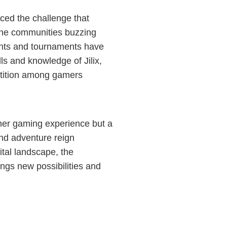
ed the challenge that
ine communities buzzing
ents and tournaments have
ls and knowledge of Jilix,
etition among gamers
ther gaming experience but a
and adventure reign
ital landscape, the
rings new possibilities and