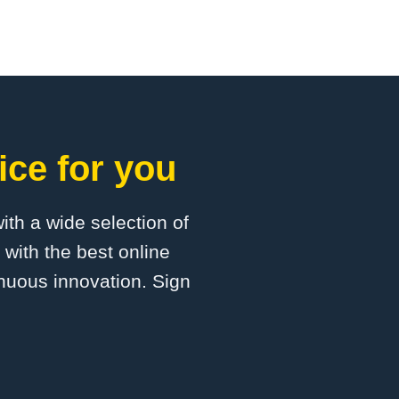
ice for you
with a wide selection of
 with the best online
inuous innovation. Sign